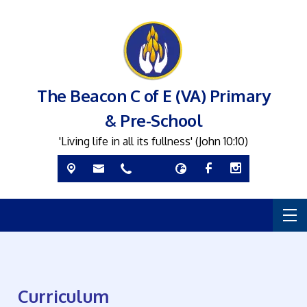
The Beacon C of E (VA) Primary
& Pre-School
'Living life in all its fullness' (John 10:10)
Curriculum