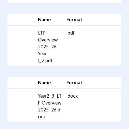
Name
Format
LTP
.pdf
Overview
2025_26
Year
1_2.pdf
Name
Format
Year2_3_LT
.docx
P Overview
2025_26.d
ocx