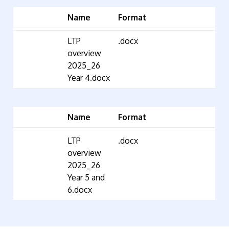
Name
Format
LTP
.docx
overview
2025_26
Year 4.docx
Name
Format
LTP
.docx
overview
2025_26
Year 5 and
6.docx