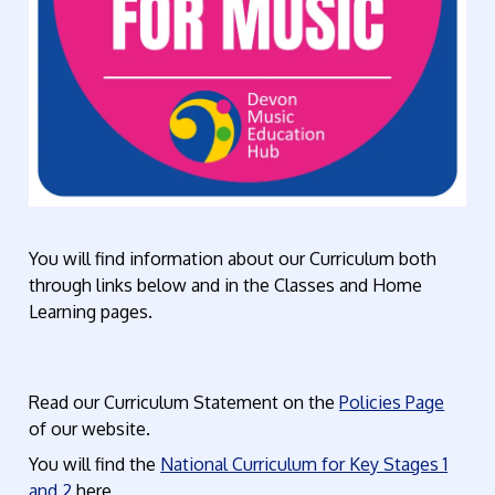
You will find information about our Curriculum both
through links below and in the Classes and Home
Learning pages.
Read our Curriculum Statement on the
Policies Page
of our website.
You will find the
National Curriculum for Key Stages 1
and 2
here.