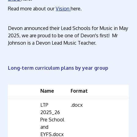
Read more about our
Vision
here.
Devon announced their Lead Schools for Music in May
2025, we are proud to be one of Devon's first! Mr
Johnson is a Devon Lead Music Teacher.
Long-term curriculum plans by year group
Name
Format
LTP
.docx
2025_26
Pre School
and
EYFS.docx