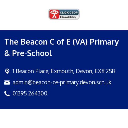
The Beacon C of E (VA) Primary
& Pre-School
1 Beacon Place,
Exmouth, Devon, EX8 2SR
admin@beacon-ce-primary.devon.sch.uk
01395 264300