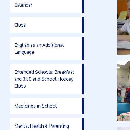
Calendar
Clubs
English as an Additional
Language
Extended Schools: Breakfast
and 3.30 and School Holiday
Clubs
Medicines in School
Mental Health & Parenting