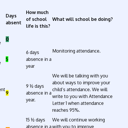
How much
Days
of school
What will school be doing?
absent
life is this?
0
e
Monitoring attendance.
6 days
5
absence in a
e
year
We will be talking with you
about ways to improve your
9 ½ days
ent
child’s attendance. We will
9
absence in a
write to you with Attendance
year.
Letter 1 when attendance
reaches 95%.
15 ½ days
We will continue working
absence in a
with you to improve