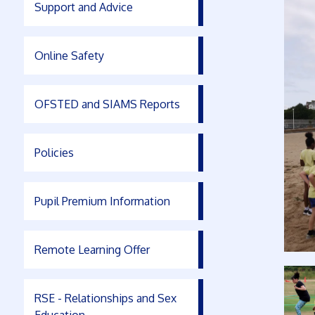
Support and Advice
Online Safety
OFSTED and SIAMS Reports
Policies
Pupil Premium Information
Remote Learning Offer
RSE - Relationships and Sex