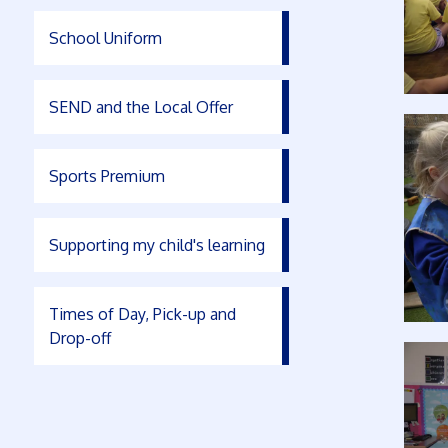
School Uniform
SEND and the Local Offer
Sports Premium
Supporting my child's learning
Times of Day, Pick-up and
Drop-off