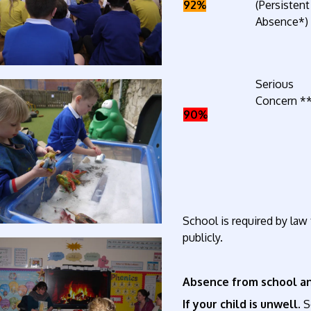
92%
(Persistent
Absence*)
Serious
Concern *
90%
School is required by law
publicly.
Absence from school an
If your child is unwell.
S