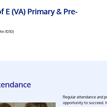
f E (VA) Primary & Pre-
ohn 10:10)
tendance
Regular attendance and pu
opportunity to succeed. It