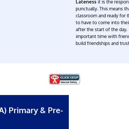
Lateness
it is the respon
punctually. This means that
classroom and ready for th
to have to come into their
after the start of the da
important time with friend
build friendships and trust
A) Primary & Pre-