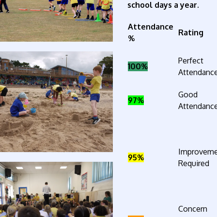
school days a year.
Attendance
Rating
%
Perfect
100%
Attendanc
Good
97%
Attendanc
Improvem
95%
Required
Concern