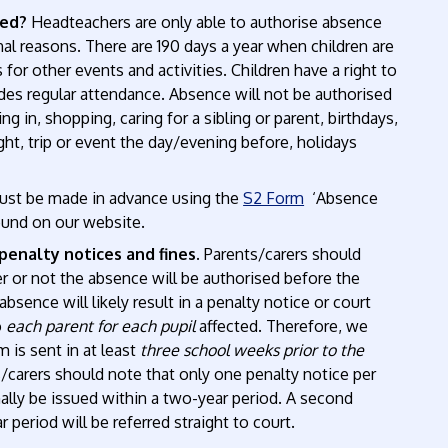
sed?
Headteachers are only able to authorise absence
al reasons. There are 190 days a year when children are
 for other events and activities. Children have a right to
ludes regular attendance. Absence will not be authorised
ng in, shopping, caring for a sibling or parent, birthdays,
night, trip or event the day/evening before, holidays
ust be made in advance using the
S2 Form
‘Absence
ound on our website.
penalty notices and fines.
Parents/carers should
 or not the absence will be authorised before the
bsence will likely result in a penalty notice or court
o
each parent for each pupil
affected. Therefore, we
 is sent in at least
three school weeks prior to the
/carers should note that only one penalty notice per
mally be issued within a two-year period. A second
r period will be referred straight to court.