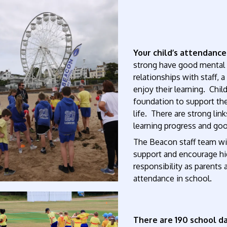
Your child’s attendance
strong have good mental h
relationships with staff,
enjoy their learning. Chil
foundation to support them
life. There are strong li
learning progress and goo
The Beacon staff team wil
support and encourage hig
responsibility as parents 
attendance in school.
There are 190 school da