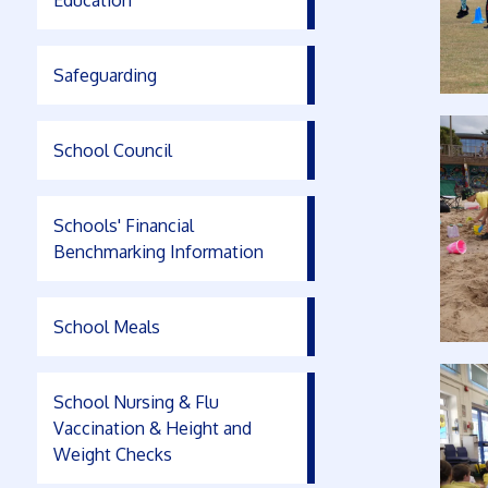
Education
Safeguarding
School Council
Schools' Financial
Benchmarking Information
School Meals
School Nursing & Flu
Vaccination & Height and
Weight Checks