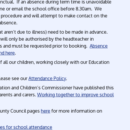
unctual. If an absence during term time is unavoidable
one or email the school office before 8.30am. We
’ procedure and will attempt to make contact on the
 absence.
t aren’t due to illness) need to be made in advance.
 will only be authorised by the headteacher in
 and must be requested prior to booking.
Absence
nd here
.
all our children, working closely with our Education
please see our
Attendance Policy
.
tion and Children’s Commissioner have published this
arents and carers.
Working together to improve school
ounty Council pages
here
for more information on
ies for school attendance