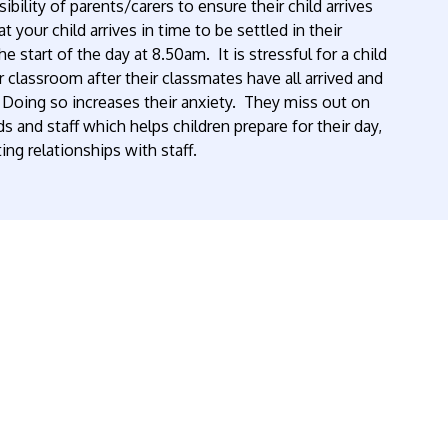
sibility of parents/carers to ensure their child arrives
 your child arrives in time to be settled in their
e start of the day at 8.50am. It is stressful for a child
 classroom after their classmates have all arrived and
y. Doing so increases their anxiety. They miss out on
s and staff which helps children prepare for their day,
ing relationships with staff.