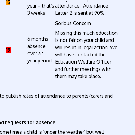
15
year – that’s
attendance. Attendance
3 weeks.
Letter 2 is sent at 90%.
Serious Concern
Missing this much education
6 months
is not fair on your child and
*
absence
will result in legal action. We
19
over a 5
will have contacted the
year period.
Education Welfare Officer
and further meetings with
them may take place.
 to publish rates of attendance to parents/carers and
d requests for absence.
ometimes a child is ‘under the weather’ but well