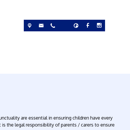
nctuality are essential in ensuring children have every
 is the legal responsibility of parents / carers to ensure