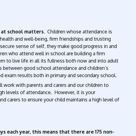
 at school matters
. Children whose attendance is
ealth and well-being, firm friendships and trusting
 a secure sense of self, they make good progress in and
dren who attend well in school are building a firm
 to live life in all its fullness both now and into adult
nks between good school attendance and children’s
d exam results both in primary and secondary school.
l work with parents and carers and our children to
h levels of attendance. However, it is your
and carers to ensure your child maintains a high level of
ys each year, this means that there are 175 non-