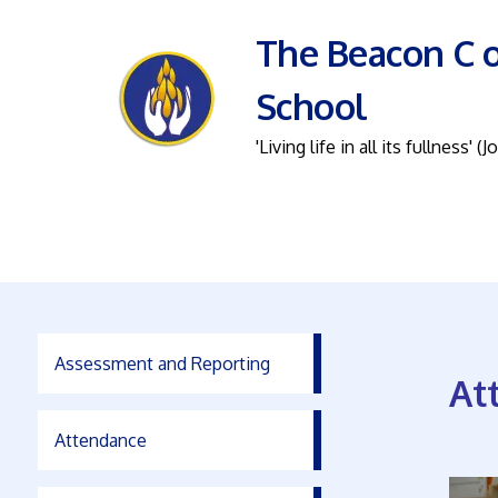
The Beacon C o
School
'Living life in all its fullness' (J
Assessment and Reporting
At
Attendance