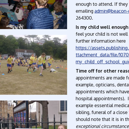
enough to attend. If they
emailing
admin@beacon-c
264300.
Is my child well enough
feel your child is not wel
further information here
https://assets.publishin
ttachment_data/file/107
my_child_off_school_gui
Time off for other reas
appointments are made fo
example, opticians, denta
appointments which have 
hospital appointments). 
example essential medical
sibling, funeral of a clos
should note that it is in
exceptional circumstances,