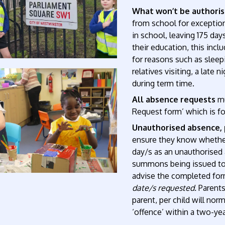
What won’t be authori
from school for exception
in school, leaving 175 days
their education, this inc
for reasons such as sleepi
relatives visiting, a late 
during term time.
All absence requests
m
Request form’ which is f
Unauthorised absence, 
ensure they know whether
day/s as an unauthorised a
summons being issued t
advise the completed form
date/s requested.
Parents
parent, per child will nor
‘offence’ within a two-yea