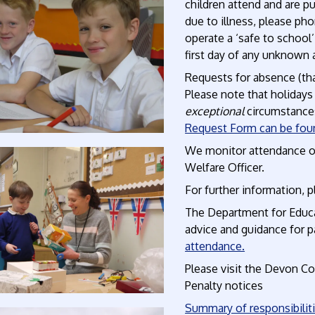
children attend and are p
due to illness, please ph
operate a ‘safe to school
first day of any unknown
Requests for absence (tha
Please note that holidays
exceptional
circumstances
Request Form can be fou
We monitor attendance of 
Welfare Officer.
For further information, 
The Department for Educa
advice and guidance for p
attendance.
Please visit the Devon C
Penalty notices
Summary of responsibilit