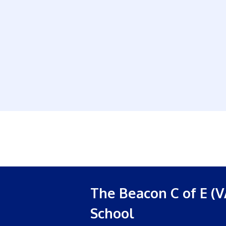
The Beacon C of E (V
School