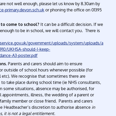
 are not well enough, please let us know by 8.30am by
e-primary.devon.sch.uk
or phoning the office on 01395
 to come to school?
It can be a difficult decision. If we
l enough to be in school, we will contact you. There is
g.service.gov.uk/government/uploads/system/uploads/a
0910/UKHSA-should-I-keep-
dance-A3-poster.pdf
ons.
Parents and carers should aim to ensure
r outside of school hours whenever possible (for
l etc). We recognise that sometimes there are
to take place during school time (ie NHS consultants,
In some situations, absence may be authorised, for
 appointments, illness, the wedding of a parent or
e family member or close friend. Parents and carers
 the Headteacher’s discretion to authorise absence
in
 it is not a legal entitlement.