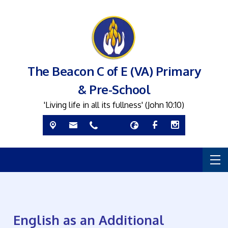
The Beacon C of E (VA) Primary
& Pre-School
'Living life in all its fullness' (John 10:10)
English as an Additional