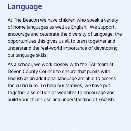
Language
At The Beacon we have children who speak a variety
of home languages as well as English. We support,
encourage and celebrate the diversity of language, the
opportunities this gives us all to learn together and
understand the real-world importance of developing
our language skills.
As a school, we work closely with the EAL team at
Devon County Council to ensure that pupils with
English as an additional language are able to access
the curriculum. To help our families, we have put
together a selection of websites to encourage and
build your child's use and understanding of English.