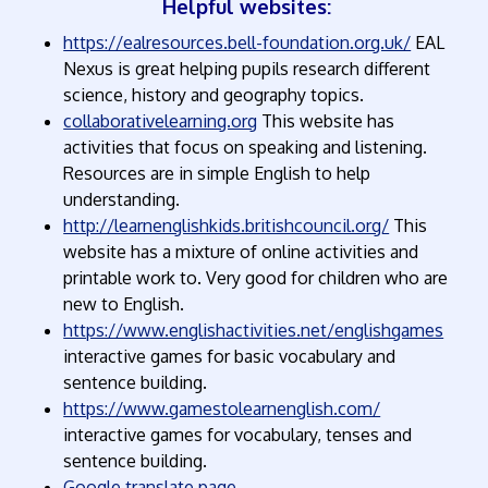
Helpful websites:
https://ealresources.bell-foundation.org.uk/
EAL
Nexus is great helping pupils research different
science, history and geography topics.
collaborativelearning.org
This website has
activities that focus on speaking and listening.
Resources are in simple English to help
understanding.
http://learnenglishkids.britishcouncil.org/
This
website has a mixture of online activities and
printable work to. Very good for children who are
new to English.
https://www.englishactivities.net/englishgames
interactive games for basic vocabulary and
sentence building.
https://www.gamestolearnenglish.com/
interactive games for vocabulary, tenses and
sentence building.
Google translate page