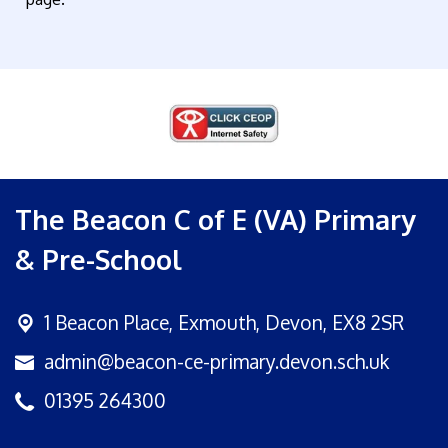
The Beacon C of E (VA) Primary
& Pre-School
1 Beacon Place,
Exmouth, Devon, EX8 2SR
admin@beacon-ce-primary.devon.sch.uk
01395 264300