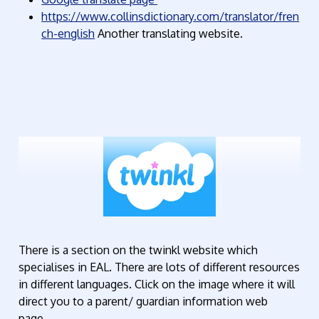
https://www.collinsdictionary.com/translator/fren
ch-english
Another translating website.
There is a section on the twinkl website which
specialises in EAL. There are lots of different resources
in different languages. Click on the image where it will
direct you to a parent/ guardian information web
page.