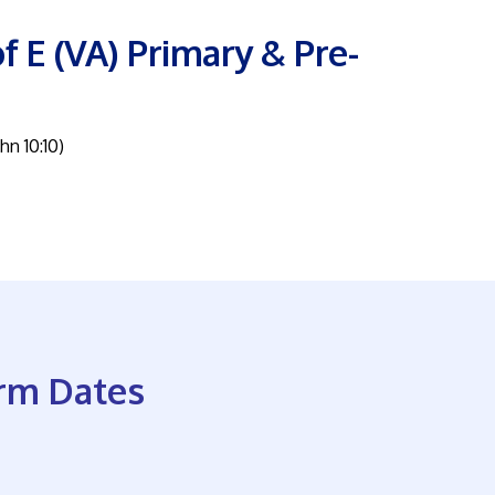
f E (VA) Primary & Pre-
ohn 10:10)
rm Dates