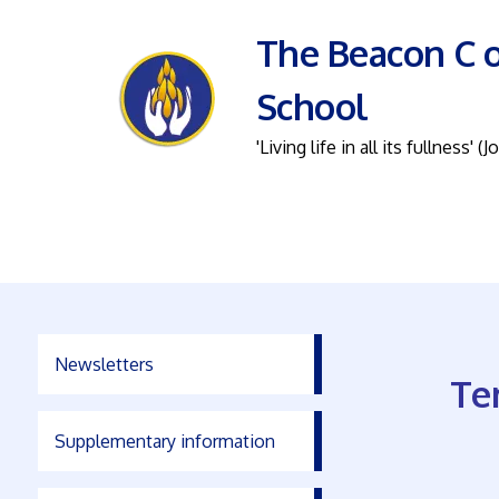
The Beacon C o
School
'Living life in all its fullness' (J
Newsletters
Te
Supplementary information