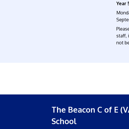
Year 
Monda
Septe
Pleas
staff,
not be
The Beacon C of E (V
School