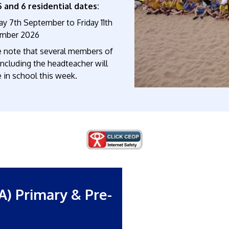
5 and 6 residential dates:
y 7th September to Friday 11th
mber 2026
e note that several members of
 including the headteacher will
 in school this week.
A) Primary & Pre-