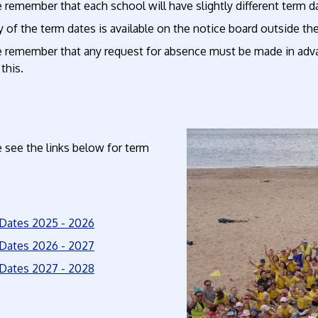
 remember that each school will have slightly different term 
 of the term dates is available on the notice board outside th
e remember that any request for absence must be made in ad
 this.
 see the links below for term
Dates 2025 - 2026
Dates 2026 - 2027
Dates 2027 - 2028