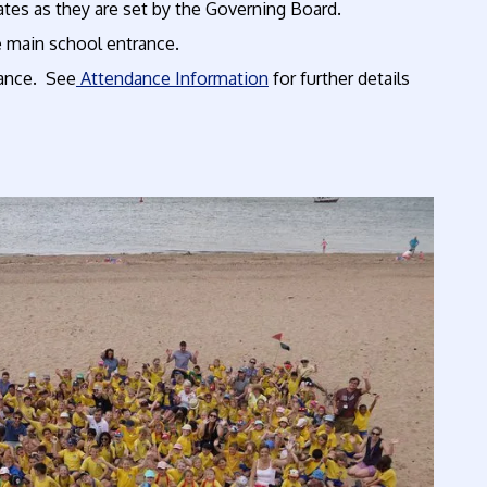
dates as they are set by the Governing Board.
e main school entrance.
vance. See
Attendance Information
for further details