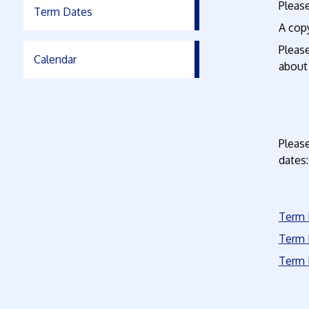
Please
Term Dates
A copy
Pleas
Calendar
about
Please
dates:
Term 
Term 
Term 