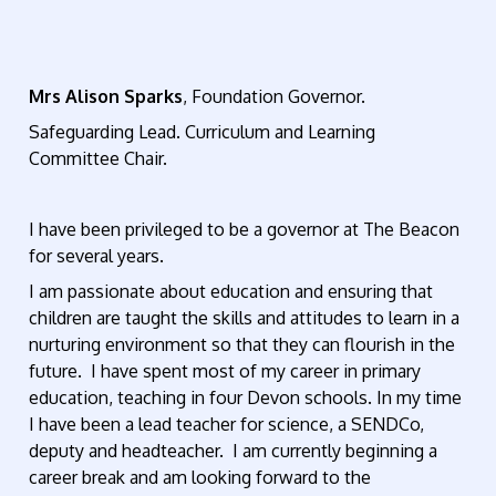
Mrs Alison Sparks
, Foundation Governor.
Safeguarding Lead. Curriculum and Learning
Committee Chair.
I have been privileged to be a governor at The Beacon
for several years.
I am passionate about education and ensuring that
children are taught the skills and attitudes to learn in a
nurturing environment so that they can flourish in the
future. I have spent most of my career in primary
education, teaching in four Devon schools. In my time
I have been a lead teacher for science, a SENDCo,
deputy and headteacher. I am currently beginning a
career break and am looking forward to the