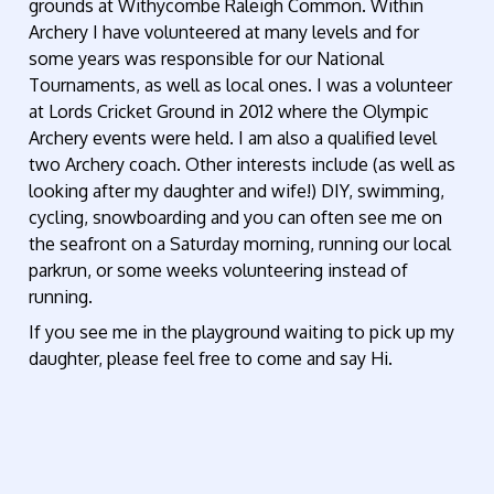
grounds at Withycombe Raleigh Common. Within
Archery I have volunteered at many levels and for
some years was responsible for our National
Tournaments, as well as local ones. I was a volunteer
at Lords Cricket Ground in 2012 where the Olympic
Archery events were held. I am also a qualified level
two Archery coach. Other interests include (as well as
looking after my daughter and wife!) DIY, swimming,
cycling, snowboarding and you can often see me on
the seafront on a Saturday morning, running our local
parkrun, or some weeks volunteering instead of
running.
If you see me in the playground waiting to pick up my
daughter, please feel free to come and say Hi.