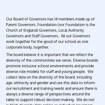
Our Board of Governors has 14 members made up of
Parent Governors, Foundation (our Foundation is the
Church of England) Governors, Local Authority
Governors and Staff Governors. All our Governors
work together for the good of our school as one
corporate body, together.
The board believe it is important that we reflect the
diversity of the communities we serve. Diverse boards
promote inclusive school environments and provide
diverse role models for staff and young people. We
collect data on the diversity of the board, including
age, ethnicity and gender and use this data to inform
our recruitment and training needs and ensure there is
always a diverse range of perspectives around the
table to support robust decision making. We do not