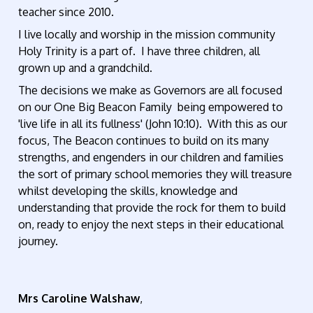
teacher since 2010.
I live locally and worship in the mission community
Holy Trinity is a part of. I have three children, all
grown up and a grandchild.
The decisions we make as Governors are all focused
on our One Big Beacon Family being empowered to
'live life in all its fullness' (John 10:10). With this as our
focus, The Beacon continues to build on its many
strengths, and engenders in our children and families
the sort of primary school memories they will treasure
whilst developing the skills, knowledge and
understanding that provide the rock for them to build
on, ready to enjoy the next steps in their educational
journey.
Mrs Caroline Walshaw
,