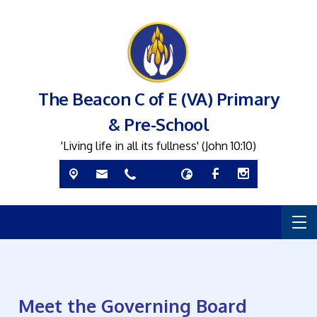
The Beacon C of E (VA) Primary
& Pre-School
'Living life in all its fullness' (John 10:10)
Meet the Governing Board