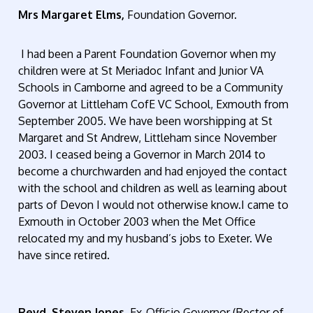
Mrs Margaret Elms,
Foundation Governor.
I had been a Parent Foundation Governor when my
children were at St Meriadoc Infant and Junior VA
Schools in Camborne and agreed to be a Community
Governor at Littleham CofE VC School, Exmouth from
September 2005. We have been worshipping at St
Margaret and St Andrew, Littleham since November
2003. I ceased being a Governor in March 2014 to
become a churchwarden and had enjoyed the contact
with the school and children as well as learning about
parts of Devon I would not otherwise know.I came to
Exmouth in October 2003 when the Met Office
relocated my and my husband’s jobs to Exeter. We
have since retired.
Revd. Steven Jones,
Ex-Officio Governor (Rector of