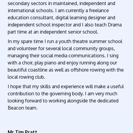
secondary sectors in maintained, independent and
international schools. I am currently a freelance
education consultant, digital learning designer and
independent school inspector and I also teach Drama
part time at an independent senior school.
In my spare time I run a youth theatre summer school
and volunteer for several local community groups,
managing their social media communications. I sing
with a choir, play piano and enjoy running along our
beautiful coastline as well as offshore rowing with the
local rowing club.
I hope that my skills and experience will make a useful
contribution to the governing body. I am very much
looking forward to working alongside the dedicated
Beacon team.
Mr Tim Pratt
,