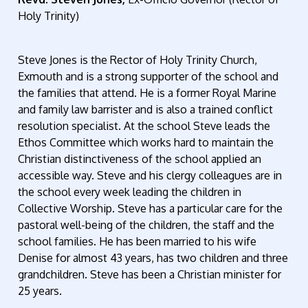
Holy Trinity)
Steve Jones is the Rector of Holy Trinity Church,
Exmouth and is a strong supporter of the school and
the families that attend. He is a former Royal Marine
and family law barrister and is also a trained conflict
resolution specialist. At the school Steve leads the
Ethos Committee which works hard to maintain the
Christian distinctiveness of the school applied an
accessible way. Steve and his clergy colleagues are in
the school every week leading the children in
Collective Worship. Steve has a particular care for the
pastoral well-being of the children, the staff and the
school families. He has been married to his wife
Denise for almost 43 years, has two children and three
grandchildren. Steve has been a Christian minister for
25 years.