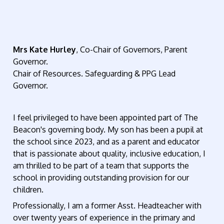
Mrs K
ate Hurley
, Co-Chair of Governors, Parent
Governor.
Chair of Resources. Safeguarding & PPG Lead
Governor.
I feel privileged to have been appointed part of The
Beacon's governing body. My son has been a pupil at
the school since 2023, and as a parent and educator
that is passionate about quality, inclusive education, I
am thrilled to be part of a team that supports the
school in providing outstanding provision for our
children.
Professionally, I am a former Asst. Headteacher with
over twenty years of experience in the primary and