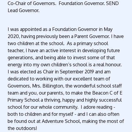
Co-Chair of Governors. Foundation Governor. SEND
Lead Governor.
I was appointed as a Foundation Governor in May
2020, having previously been a Parent Governor. I have
two children at the school. As a primary school
teacher, I have an active interest in developing future
generations, and being able to invest some of that
energy into my own children’s school is a real honour.
I was elected as Chair in September 2019 and am
dedicated to working with our excellent team of
Governors, Mrs. Billington, the wonderful school staff
team and you, our parents, to make the Beacon C of E
Primary School a thriving, happy and highly successful
school for our whole community. I adore reading -
both to children and for myself - and I can also often
be found out at Adventure School, making the most of
the outdoors!