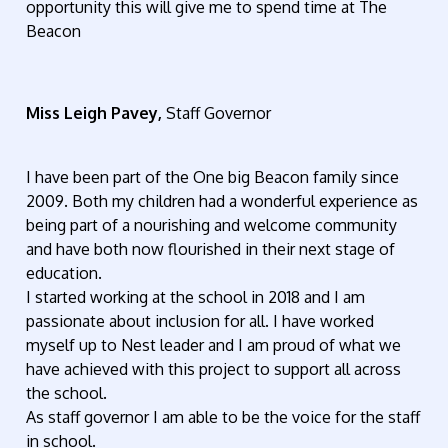
opportunity this will give me to spend time at The
Beacon
Miss Leigh Pavey,
Staff Governor
I have been part of the One big Beacon family since
2009. Both my children had a wonderful experience as
being part of a nourishing and welcome community
and have both now flourished in their next stage of
education.
I started working at the school in 2018 and I am
passionate about inclusion for all. I have worked
myself up to Nest leader and I am proud of what we
have achieved with this project to support all across
the school.
As staff governor I am able to be the voice for the staff
in school.