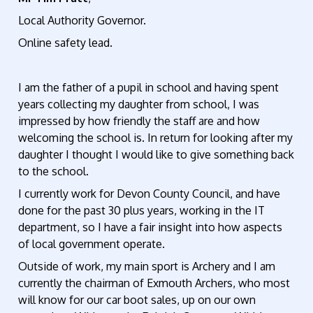
Local Authority Governor.
Online safety lead.
I am the father of a pupil in school and having spent
years collecting my daughter from school, I was
impressed by how friendly the staff are and how
welcoming the school is. In return for looking after my
daughter I thought I would like to give something back
to the school.
I currently work for Devon County Council, and have
done for the past 30 plus years, working in the IT
department, so I have a fair insight into how aspects
of local government operate.
Outside of work, my main sport is Archery and I am
currently the chairman of Exmouth Archers, who most
will know for our car boot sales, up on our own