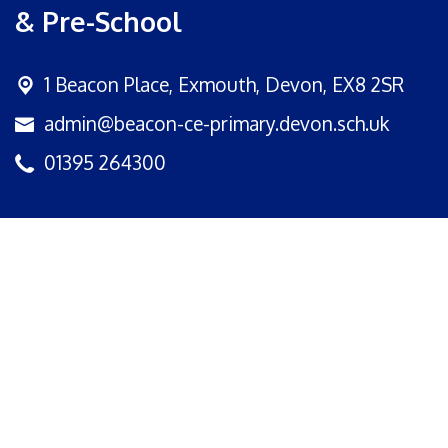
& Pre-School
1 Beacon Place,
Exmouth, Devon, EX8 2SR
admin@beacon-ce-primary.devon.sch.uk
01395 264300