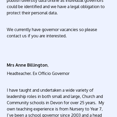
publish diversity data online as individual governors
could be identified and we have a legal obligation to
protect their personal data.
We currently have governor vacancies so please
contact us if you are interested.
Mrs Anne Billington
,
Headteacher. Ex Officio Governor
I have taught and undertaken a wide variety of
leadership roles in both small and large, Church and
Community schools in Devon for over 25 years. My
own teaching experience is from Nursery to Year 7,
I’ve been a school governor since 2003 and a head