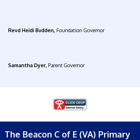
Revd Heidi Budden,
Foundation Governor
Samantha Dyer,
Parent Governor
The Beacon C of E (VA) Primary