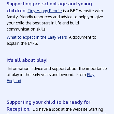
Supporting pre-school age and young
children
.
Tiny Happy People
is a BBC website with
family-friendly resources and advice to help you give
your child the best start in life and build
communication skills.
What to expect in the Early Years
A document to
explain the EYFS.
It's all about play!
Information, advice and support about the importance
of play in the early years and beyond. From
Play
England
Supporting your child to be ready for
Reception.
Do have a look at the website Starting