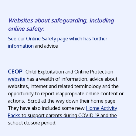
Websites about safeguarding, including
online safety:
See our Online Safety page which has further
information
and advice
CEOP
Child Exploitation and Online Protection
website
has a wealth of information, advice about
websites, internet and related terminology and the
opportunity to report inappropriate online content or
actions. Scroll all the way down their home page.
They have also included some new
Home Activity
Packs
to support parents during COVID-19 and the
school closure period.