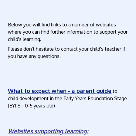
Below you will find links to a number of websites
where you can find further information to support your
child's learning.
Please don't hesitate to contact your child's teacher if
you have any questions.
What to expect when - a parent guide
to
child development in the Early Years Foundation Stage
(EYFS - 0-5 years old)
Websites supporting learning: