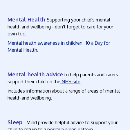
Mental Health
Supporting your child's mental
health and wellbeing - don't forget to care for your
own too.
Mental health awareness in children
.
10 a Day for
Mental Health
.
Mental health advice
to help parents and carers
support their child on the
NHS site
includes information about a range of areas of mental
health and wellbeing.
Sleep
- Mind provide helpful advice to support your
child to return to a
positive sleep pattern.