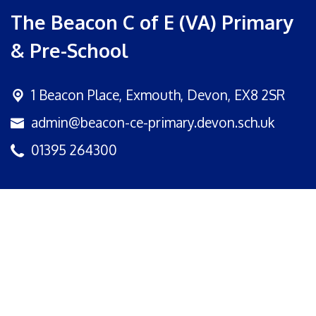
The Beacon C of E (VA) Primary
& Pre-School
1 Beacon Place,
Exmouth, Devon, EX8 2SR
admin@beacon-ce-primary.devon.sch.uk
01395 264300