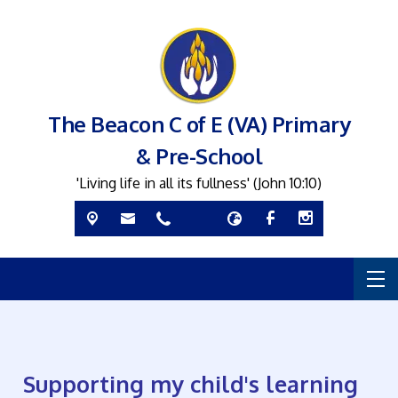
The Beacon C of E (VA) Primary
& Pre-School
'Living life in all its fullness' (John 10:10)
Supporting my child's learning