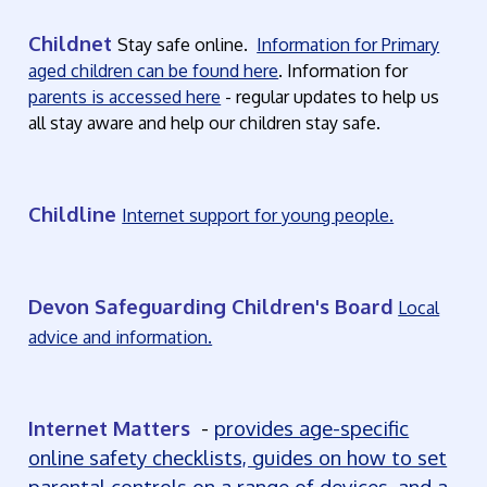
Childnet
Stay safe online.
Information for Primary
aged children can be found here
. Information for
parents is accessed here
- regular updates to help us
all stay aware and help our children stay safe.
Childline
Internet support for young people.
Devon Safeguarding Children's Board
Local
advice and information.
Internet Matters
-
provides age-specific
online safety checklists, guides on how to set
parental controls on a range of devices, and a