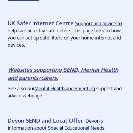
UK Safer Internet Centre
Support and advice to
help families
stay safe online.
This page links to how
you can set up safe filters
on your home internet and
devices.
Websites supporting SEND, Mental Health
and parents/carers:
See also our
Mental Health and Parenting
support and
advice webpage.
Devon SEND and Local Offer
Devon's
information about Special Educational Needs.