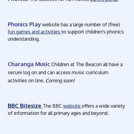
Phonics Play
website has a large number of (free)
fun games and activities
to support children's phonics
understanding.
Charanga Music
Children at The Beacon all have a
secure log on and can access music curriculum
activities on line.
Coming soon!
BBC Bitesize
The BBC
website
offers a wide variety
of information for all primary ages and beyond.