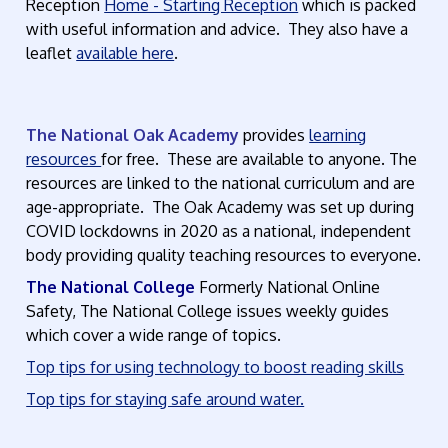
Reception
Home - Starting Reception
which is packed
with useful information and advice. They also have a
leaflet
available here
.
The National Oak Academy
provides
learning
resources
for free. These are available to anyone. The
resources are linked to the national curriculum and are
age-appropriate. The Oak Academy was set up during
COVID lockdowns in 2020 as a national, independent
body providing quality teaching resources to everyone.
The National College
Formerly National Online
Safety, The National College issues weekly guides
which cover a wide range of topics.
Top tips for using technology to boost reading skills
Top tips for staying safe around water.