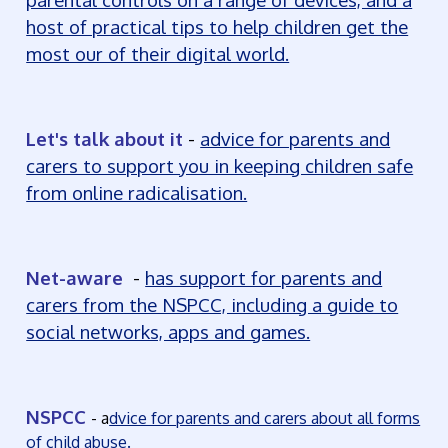
host of practical tips to help children get the
most our of their digital world.
Let's talk about it
-
advice for parents and
carers to support you in keeping children safe
from online radicalisation.
Net-aware
-
has support for parents and
carers from the NSPCC, including a guide to
social networks, apps and games.
NSPCC
-
a
dvice for parents and carers about all forms
of child abuse.