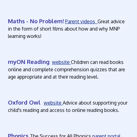
Maths - No Problem!
Parent videos
Great advice
in the form of short films about how and why MNP
learning works!
myON Reading
website
Children can read books
online and complete comprehension quizzes that are
age appropriate and at their reading level.
Oxford Owl
website
Advice about supporting your
child's reading and access to online reading books.
Phonics
The Success for All Phonics
parent portal