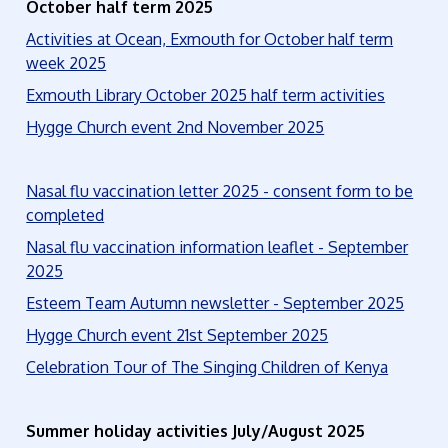
October half term 2025
Activities at Ocean, Exmouth for October half term
week 2025
Exmouth Library October 2025 half term activities
Hygge Church event 2nd November 2025
Nasal flu vaccination letter 2025 - consent form to be
completed
Nasal flu vaccination information leaflet - September
2025
Esteem Team Autumn newsletter - September 2025
Hygge Church event 21st September 2025
Celebration Tour of The Singing Children of Kenya
Summer holiday activities July/August 2025