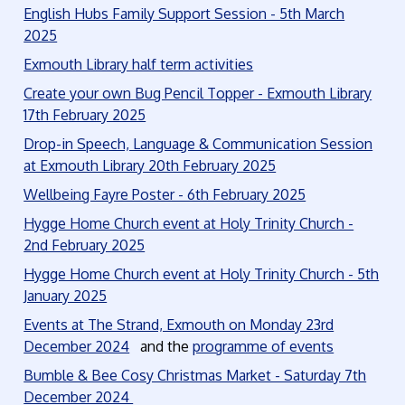
English Hubs Family Support Session - 5th March
2025
Exmouth Library half term activities
Create your own Bug Pencil Topper - Exmouth Library
17th February 2025
Drop-in Speech, Language & Communication Session
at Exmouth Library 20th February 2025
Wellbeing Fayre Poster - 6th February 2025
Hygge Home Church event at Holy Trinity Church -
2nd February 2025
Hygge Home Church event at Holy Trinity Church - 5th
January 2025
Events at The Strand, Exmouth on Monday 23rd
December 2024
and the
programme of events
Bumble & Bee Cosy Christmas Market - Saturday 7th
December 2024