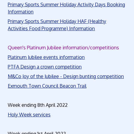
Primary Sports Summer Holiday Activity Days Booking
Information
Primary Sports Summer Holiday HAF (Healthy
Activities Food Programme) Information
Queen's Platinum Jubilee information/competitions
Platinum Jubilee events information
PTFA Design a crown competition
M&Co Joy of the Jubilee - Design bunting competition
Exmouth Town Council Beacon Trail
Week ending 8th April 2022
Holy Week services
Week ending 1st April 2022