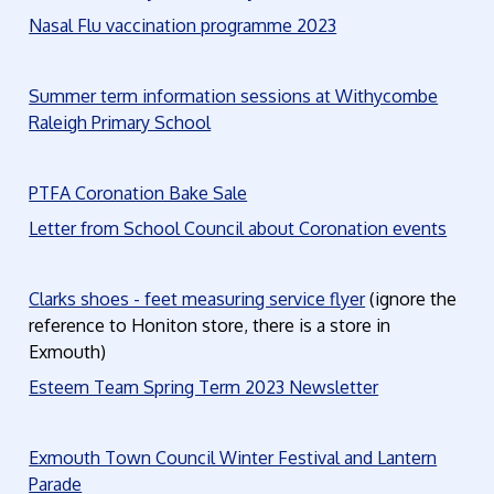
Nasal Flu vaccination programme 2023
Summer term information sessions at Withycombe
Raleigh Primary School
PTFA Coronation Bake Sale
Letter from School Council about Coronation events
Clarks shoes - feet measuring service flyer
(ignore the
reference to Honiton store, there is a store in
Exmouth)
Esteem Team Spring Term 2023 Newsletter
Exmouth Town Council Winter Festival and Lantern
Parade