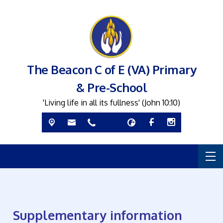
The Beacon C of E (VA) Primary
& Pre-School
'Living life in all its fullness' (John 10:10)
Supplementary information