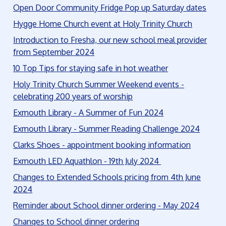
Open Door Community Fridge Pop up Saturday dates
Hygge Home Church event at Holy Trinity Church
Introduction to Fresha, our new school meal provider
from September 2024
10 Top Tips for staying safe in hot weather
Holy Trinity Church Summer Weekend events -
celebrating 200 years of worship
Exmouth Library - A Summer of Fun 2024
Exmouth Library - Summer Reading Challenge 2024
Clarks Shoes - appointment booking information
Exmouth LED Aquathlon - 19th July 2024
Changes to Extended Schools pricing from 4th June
2024
Reminder about School dinner ordering - May 2024
Changes to School dinner ordering