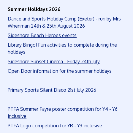
Summer Holidays 2026
Dance and Sports Holiday Camp (Exeter) - run by Mrs
Whenman 24th & 25th August 2026
Sideshore Beach Heroes events
Library Bingo! Fun activities to complete during the
holidays
Sideshore Sunset Cinema - Friday 24th July
Open Door information for the summer holidays
Primary Sports Silent Disco 21st July 2026
PTFA Summer Fayre poster competition for Y4 - Y6
inclusive
PTFA Logo competition for YR - Y3 inclusive