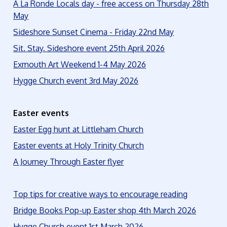
A La Ronde Locals day - free access on Thursday 28th
May
Sideshore Sunset Cinema - Friday 22nd May
Sit. Stay. Sideshore event 25th April 2026
Exmouth Art Weekend 1-4 May 2026
Hygge Church event 3rd May 2026
Easter events
Easter Egg hunt at Littleham Church
Easter events at Holy Trinity Church
A Journey Through Easter flyer
Top tips for creative ways to encourage reading
Bridge Books Pop-up Easter shop 4th March 2026
Hygge Church event 1st March 2026