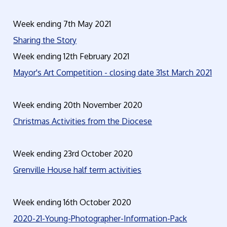
Week ending 7th May 2021
Sharing the Story
Week ending 12th February 2021
Mayor's Art Competition - closing date 31st March 2021
Week ending 20th November 2020
Christmas Activities from the Diocese
Week ending 23rd October 2020
Grenville House half term activities
Week ending 16th October 2020
2020-21-Young-Photographer-Information-Pack