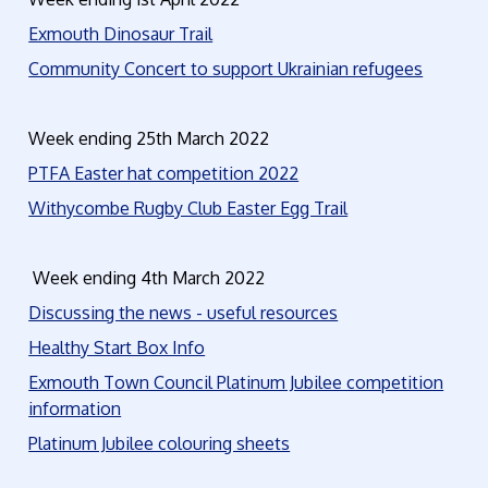
Exmouth Dinosaur Trail
Community Concert to support Ukrainian refugees
Week ending 25th March 2022
PTFA Easter hat competition 2022
Withycombe Rugby Club Easter Egg Trail
Week ending 4th March 2022
Discussing the news - useful resources
Healthy Start Box Info
Exmouth Town Council Platinum Jubilee competition
information
Platinum Jubilee colouring sheets