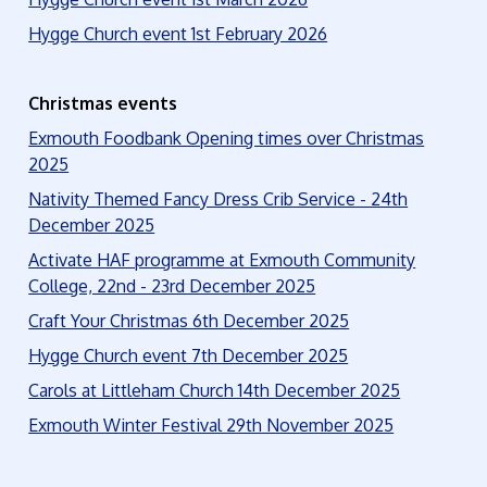
Hygge Church event 1st February 2026
Christmas events
Exmouth Foodbank Opening times over Christmas
2025
Nativity Themed Fancy Dress Crib Service - 24th
December 2025
Activate HAF programme at Exmouth Community
College, 22nd - 23rd December 2025
Craft Your Christmas 6th December 2025
Hygge Church event 7th December 2025
Carols at Littleham Church 14th December 2025
Exmouth Winter Festival 29th November 2025