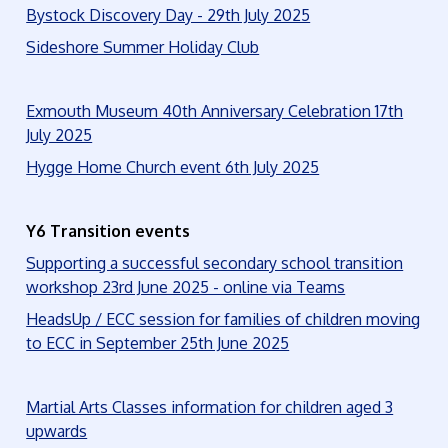
Bystock Discovery Day - 29th July 2025
Sideshore Summer Holiday Club
Exmouth Museum 40th Anniversary Celebration 17th
July 2025
Hygge Home Church event 6th July 2025
Y6 Transition events
Supporting a successful secondary school transition
workshop 23rd June 2025 - online via Teams
HeadsUp / ECC session for families of children moving
to ECC in September 25th June 2025
Martial Arts Classes information for children aged 3
upwards