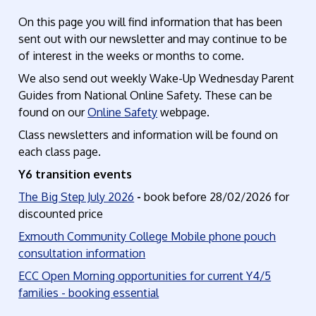
On this page you will find information that has been
sent out with our newsletter and may continue to be
of interest in the weeks or months to come.
We also send out weekly Wake-Up Wednesday Parent
Guides from National Online Safety. These can be
found on our
Online Safety
webpage.
Class newsletters and information will be found on
each class page.
Y6 transition events
The Big Step July 2026
-
book before 28/02/2026 for
discounted price
Exmouth Community College Mobile phone pouch
consultation information
ECC Open Morning opportunities for current Y4/5
families - booking essential