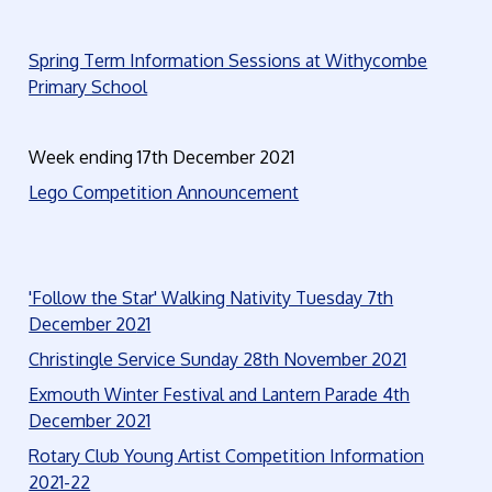
Spring Term Information Sessions at Withycombe
Primary School
Week ending 17th December 2021
Lego Competition Announcement
'Follow the Star' Walking Nativity Tuesday 7th
December 20
21
Christingle Service Sunday 28th November 2021
Exmouth Winter Festival and Lantern Parade 4th
December 2021
Rotary Club Young Artist Competition Information
2021-22