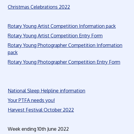
Christmas Celebrations 2022
Rotary Young Artist Competition Information pack
Rotary Young Artist Competition Entry Form
Rotary Young Photographer Competition Information
pack
Rotary Young Photographer Competition Entry Form
National Sleep Helpline information
Your PTFA needs you!
Harvest Festival October 2022
Week ending 10th June 2022