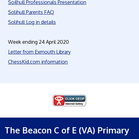
Soilhull Professionals Presentation
Solihull Parents FAQ
Solihull Log in details
Week ending 24 April 2020
Letter from Exmouth Library
ChessKid.com information
The Beacon C of E (VA) Primary