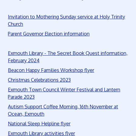
Invitation to Mothering Sunday service at Holy Trinity
Church
Parent Governor Election information
Exmouth Library - The Secret Book Quest information,
February 2024
Beacon Happy Families Workshop flyer
Christmas Celebrations 2023
Exmouth Town Council Winter Festival and Lantern
Parade 2023
Autism Support Coffee Morning, 16th November at
Ocean, Exmouth
National Sleep Helpline flyer
Exmouth Library activities flyer