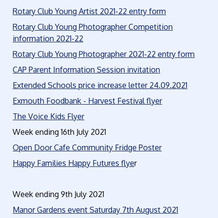
Rotary Club Young Artist 2021-22 entry form
Rotary Club Young Photographer Competition
information 2021-22
Rotary Club Young Photographer 2021-22 entry form
CAP Parent Information Session invitation
Extended Schools price increase letter 24.09.2021
Exmouth Foodbank - Harvest Festival flyer
The Voice Kids Flyer
Week ending 16th July 2021
Open Door Cafe Community Fridge Poster
Happy Families Happy Futures flye
r
Week ending 9th July 2021
Manor Gardens event Saturday 7th August 2021