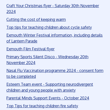
Craft Your Christmas flyer - Saturday 30th November
2024
Cutting the cost of keeping warm
Top tips for teaching children about cycle safety
Exmouth Winter Festival information, including details
of Lantern Parade
Exmouth Film Festival flyer
Primary Sports Silent Disco - Wednesday 20th
November 2024
Nasal Flu Vaccination programme 2024 - consent form
to be completed
Esteem Team event - Supporting neurodivergent
children and young people with anxiety
Parental Minds Support Events - October 2024
Top Tips for teaching children fire safety