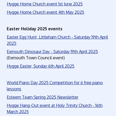
Hygge Home Church event 1st June 2025
Hygge Home Church event 4th May 2025
Easter Holiday 2025 events
Easter Egg Hunt, Littleham Church - Saturday 19th April
2025
Exmouth Dinosaur Day - Saturday 19th April 2025
(Exmouth Town Council event)
Hygge Easter, Sunday 6th April 2025
World Piano Day 2025 Competition for 6 free piano
lessons
Esteem Team Spring 2025 Newsletter
Hygge Hang-Out event at Holy Trinity Church - 16th
March 2025