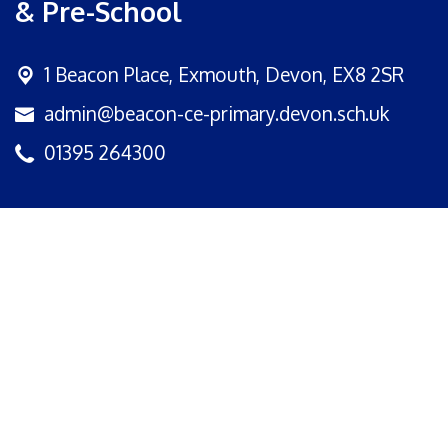
& Pre-School
1 Beacon Place,
Exmouth, Devon, EX8 2SR
admin@beacon-ce-primary.devon.sch.uk
01395 264300