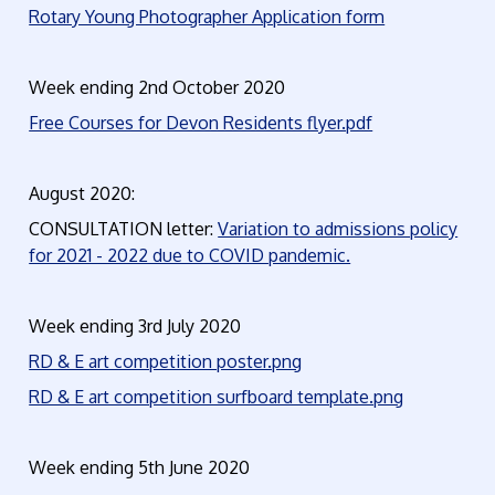
Rotary Young Photographer Application form
Week ending 2nd October 2020
Free Courses for Devon Residents flyer.pdf
August 2020:
CONSULTATION letter:
Variation to admissions policy
for 2021 - 2022 due to COVID pandemic.
Week ending 3rd July 2020
RD & E art competition poster.png
RD & E art competition surfboard template.png
Week ending 5th June 2020