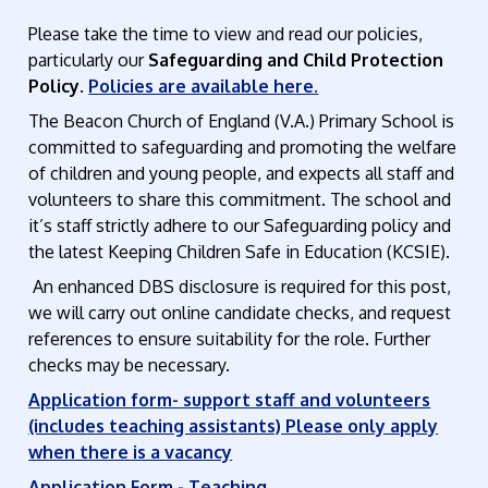
Please take the time to view and read our policies,
particularly our
Safeguarding and Child Protection
Policy
.
Policies are available here.
The Beacon Church of England (V.A.) Primary School is
committed to safeguarding and promoting the welfare
of children and young people, and expects all staff and
volunteers to share this commitment. The school and
it’s staff strictly adhere to our Safeguarding policy and
the latest Keeping Children Safe in Education (KCSIE).
An enhanced DBS disclosure is required for this post,
we will carry out online candidate checks, and request
references to ensure suitability for the role. Further
checks may be necessary.
Application form- support staff and volunteers
(includes teaching assistants) Please only apply
when there is a vacancy
Application Form - Teaching