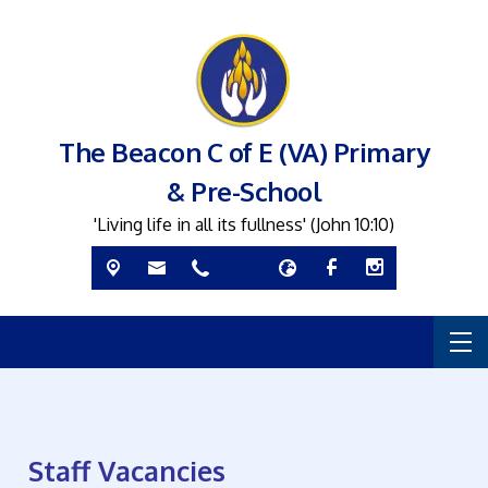
The Beacon C of E (VA) Primary
& Pre-School
'Living life in all its fullness' (John 10:10)
Staff Vacancies