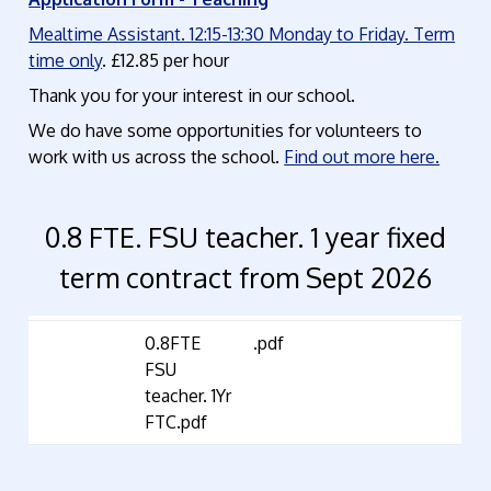
Mealtime Assistant. 12:15-13:30 Monday to Friday. Term
time only
. £12.85 per hour
Thank you for your interest in our school.
We do have some opportunities for volunteers to
work with us across the school.
Find out more here.
0.8 FTE. FSU teacher. 1 year fixed
term contract from Sept 2026
0.8FTE
.pdf
FSU
teacher. 1Yr
FTC.pdf