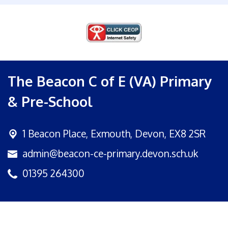
The Beacon C of E (VA) Primary
& Pre-School
1 Beacon Place,
Exmouth, Devon, EX8 2SR
admin@beacon-ce-primary.devon.sch.uk
01395 264300