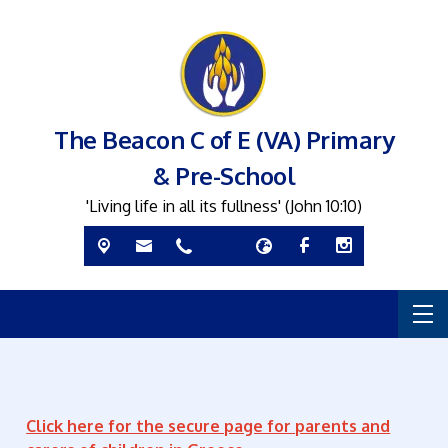
The Beacon C of E (VA) Primary
& Pre-School
'Living life in all its fullness' (John 10:10)
Click here for the secure page for parents and