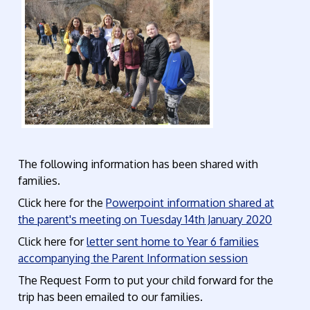
The following information has been shared with
families.
Click here for the
Powerpoint information shared at
the parent's meeting on Tuesday 14th January 2020
Click here for
letter sent home to Year 6 families
accompanying the Parent Information session
The Request Form to put your child forward for the
trip has been emailed to our families.