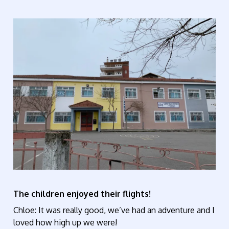
The children enjoyed their flights!
Chloe: It was really good, we’ve had an adventure and I
loved how high up we were!