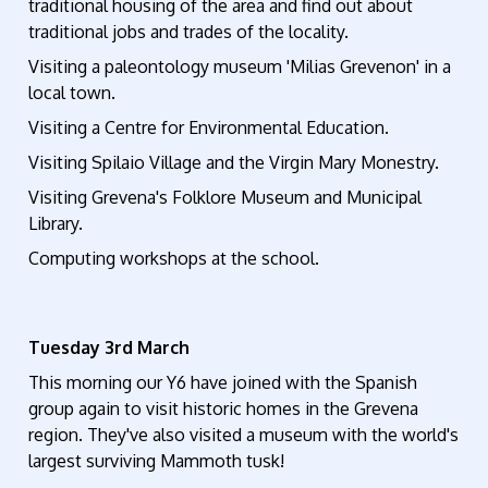
traditional housing of the area and find out about
traditional jobs and trades of the locality.
Visiting a paleontology museum 'Milias Grevenon' in a
local town.
Visiting a Centre for Environmental Education.
Visiting Spilaio Village and the Virgin Mary Monestry.
Visiting Grevena's Folklore Museum and Municipal
Library.
Computing workshops at the school.
Tuesday 3rd March
This morning our Y6 have joined with the Spanish
group again to visit historic homes in the Grevena
region. They've also visited a museum with the world's
largest surviving Mammoth tusk!