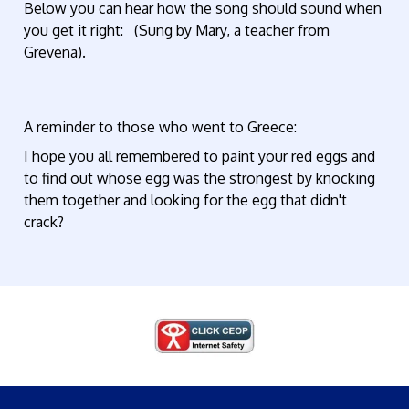
Below you can hear how the song should sound when
you get it right: (Sung by Mary, a teacher from
Grevena).
A reminder to those who went to Greece:
I hope you all remembered to paint your red eggs and
to find out whose egg was the strongest by knocking
them together and looking for the egg that didn't
crack?