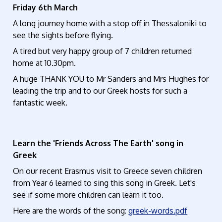
Friday 6th March
A long journey home with a stop off in Thessaloniki to
see the sights before flying.
A tired but very happy group of 7 children returned
home at 10.30pm.
A huge THANK YOU to Mr Sanders and Mrs Hughes for
leading the trip and to our Greek hosts for such a
fantastic week.
Learn the 'Friends Across The Earth' song in
Greek
On our recent Erasmus visit to Greece seven children
from Year 6 learned to sing this song in Greek. Let's
see if some more children can learn it too.
Here are the words of the song:
greek-words.pdf