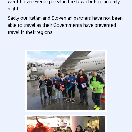
went for an evening meal in the town before an early
night.
Sadly our Italian and Slovenian partners have not been
able to travel as their Governments have prevented
travel in their regions.