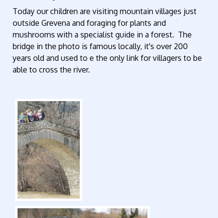
Today our children are visiting mountain villages just
outside Grevena and foraging for plants and
mushrooms with a specialist guide in a forest. The
bridge in the photo is famous locally, it's over 200
years old and used to e the only link for villagers to be
able to cross the river.