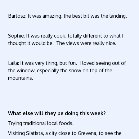
Bartosz: It was amazing, the best bit was the landing.
Sophie: It was really cook, totally different to what I
thought it would be. The views were really nice.
Laila: It was very tiring, but fun. I loved seeing out of
the window, especially the snow on top of the
mountains.
What else will they be doing this week?
Trying traditional local foods.
Visiting Siatista, a city close to Grevena, to see the