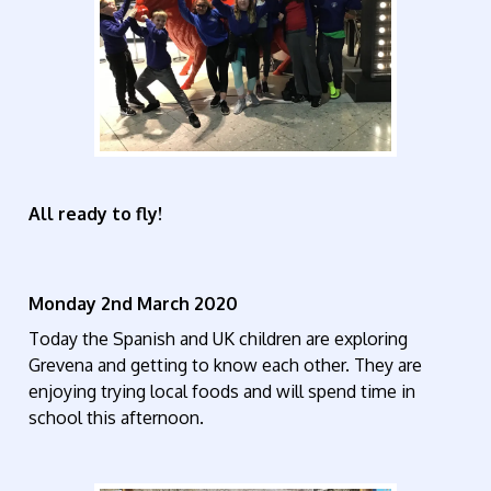
All ready to fly!
Monday 2nd March 2020
Today the Spanish and UK children are exploring
Grevena and getting to know each other. They are
enjoying trying local foods and will spend time in
school this afternoon.