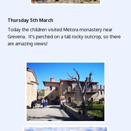
Thursday 5th March
Today the children visited Metora monastery near
Grevena. It's perched on a tall rocky outcrop, so there
are amazing views!