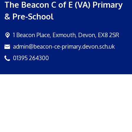
The Beacon C of E (VA) Primary
& Pre-School
1 Beacon Place,
Exmouth, Devon, EX8 2SR
admin@beacon-ce-primary.devon.sch.uk
01395 264300