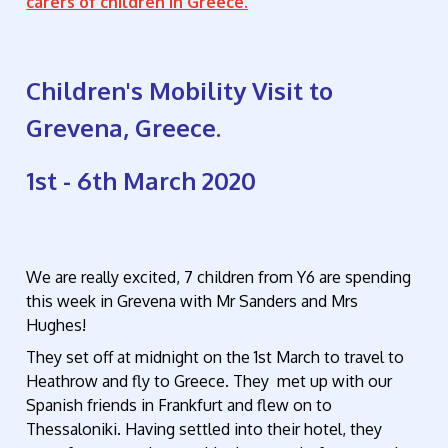
carers of children in Greece.
Children's Mobility Visit to
Grevena, Greece.
1st - 6th March 2020
We are really excited, 7 children from Y6 are spending
this week in Grevena with Mr Sanders and Mrs
Hughes!
They set off at midnight on the 1st March to travel to
Heathrow and fly to Greece. They met up with our
Spanish friends in Frankfurt and flew on to
Thessaloniki. Having settled into their hotel, they