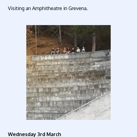
Visiting an Amphitheatre in Grevena.
Wednesday 3rd March