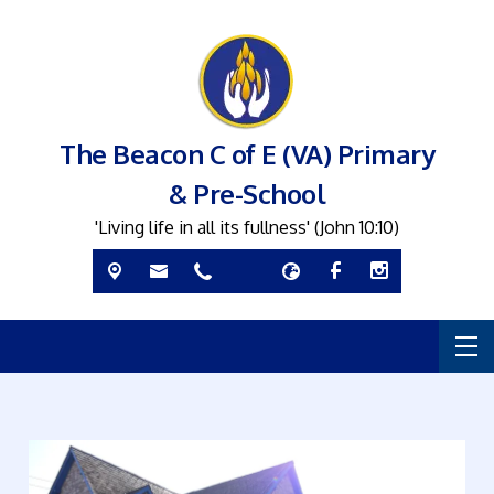
The Beacon C of E (VA) Primary
& Pre-School
'Living life in all its fullness' (John 10:10)