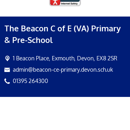
The Beacon C of E (VA) Primary
& Pre-School
1 Beacon Place,
Exmouth, Devon, EX8 2SR
admin@beacon-ce-primary.devon.sch.uk
01395 264300