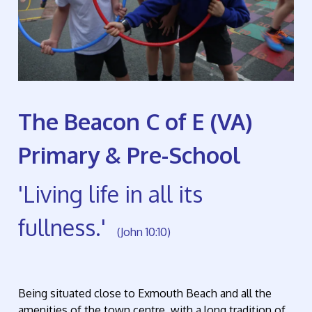
The Beacon C of E (VA)
Primary & Pre-School
'Living life in all its
fullness.'
(John 10:10)
Being situated close to Exmouth Beach and all the
amenities of the town centre, with a long tradition of