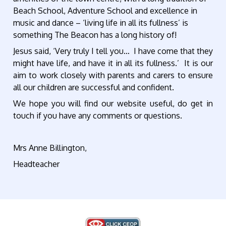
Beach School, Adventure School and excellence in
music and dance – ‘living life in all its fullness’ is
something The Beacon has a long history of!
Jesus said, ‘Very truly I tell you… I have come that they
might have life, and have it in all its fullness.’ It is our
aim to work closely with parents and carers to ensure
all our children are successful and confident.
We hope you will find our website useful, do get in
touch if you have any comments or questions.
Mrs Anne Billington,
Headteacher