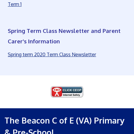
Term 1
Spring Term Class Newsletter and Parent
Carer's Information
Spring term 2020 Term Class Newsletter
The Beacon C of E (VA) Primary
& Pre-School