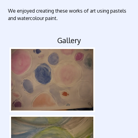
We enjoyed creating these works of art using pastels
and watercolour paint.
Gallery