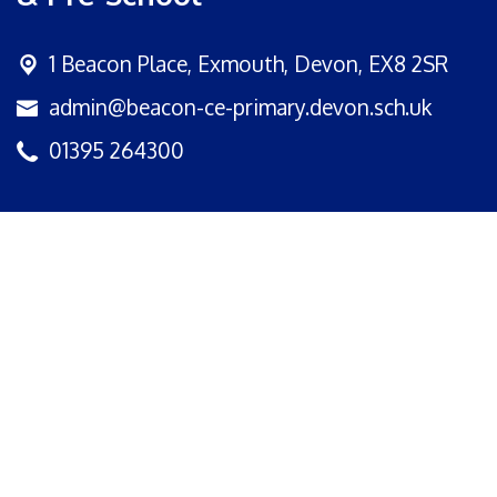
1 Beacon Place,
Exmouth, Devon, EX8 2SR
admin@beacon-ce-primary.devon.sch.uk
01395 264300