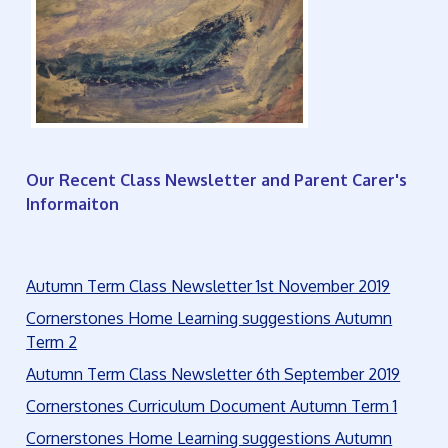
Our Recent Class Newsletter and Parent Carer's
Informaiton
Autumn Term Class Newsletter 1st November 2019
Cornerstones Home Learning suggestions Autumn
Term 2
Autumn Term Class Newsletter 6th September 2019
Cornerstones Curriculum Document Autumn Term 1
Cornerstones Home Learning suggestions Autumn