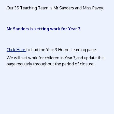
Our 3S Teaching Team is Mr Sanders and Miss Pavey.
Mr Sanders is setting work for Year 3
Click Here
to find the Year 3 Home Learning page.
We will set work for children in Year 3
and update this
page regularly throughout the period of closure.