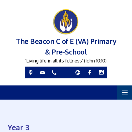
The Beacon C of E (VA) Primary
& Pre-School
'Living life in all its fullness' (John 10:10)
Year 3