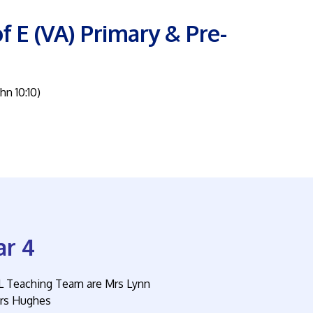
f E (VA) Primary & Pre-
ohn 10:10)
ar 4
L Teaching Team are Mrs Lynn
rs Hughes