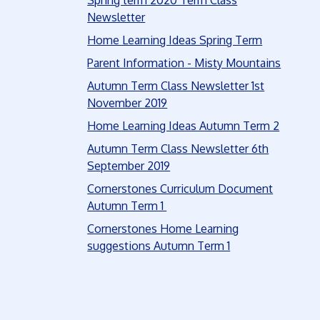
Spring term 2020 Term Class
Newsletter
Home Learning Ideas Spring Term
Parent Information - Misty Mountains
Autumn Term Class Newsletter 1st
November 2019
Home Learning Ideas Autumn Term 2
Autumn Term Class Newsletter 6th
September 2019
Cornerstones Curriculum Document
Autumn Term 1
Cornerstones Home Learning
suggestions Autumn Term 1