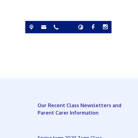
Our Recent Class Newsletters and
Parent Carer Information