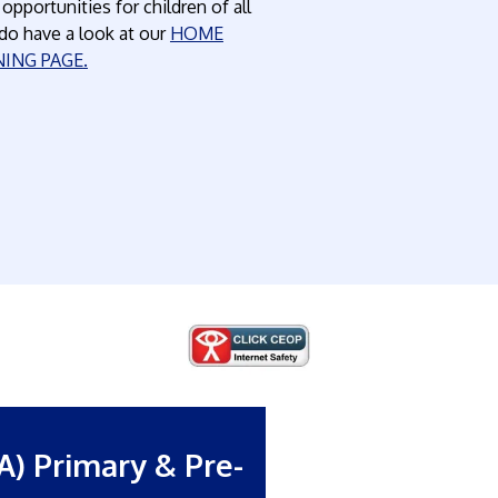
pportunities for children of all
do have a look at our
HOME
NING PAGE
.
A) Primary & Pre-