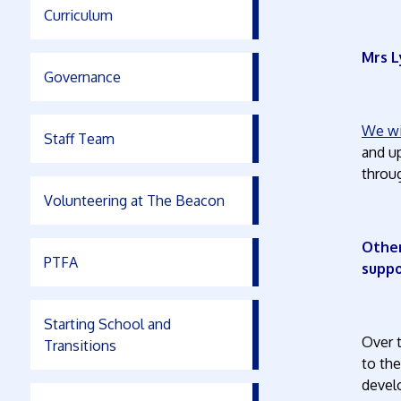
Curriculum
Mrs L
Governance
We wil
Staff Team
and up
throug
Volunteering at The Beacon
Other
PTFA
supp
Starting School and
Over 
Transitions
to th
devel