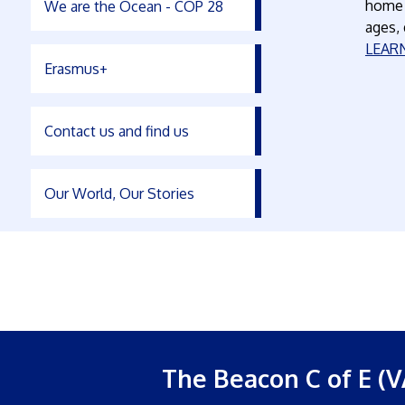
home o
We are the Ocean - COP 28
ages,
LEAR
Erasmus+
Contact us and find us
Our World, Our Stories
The Beacon C of E (V