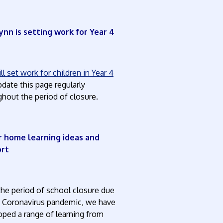
ynn is setting work for Year 4
l set work for children in Year 4
date this page regularly
hout the period of closure.
 home learning ideas and
ort
the period of school closure due
e Coronavirus pandemic, we have
oped a range of learning from