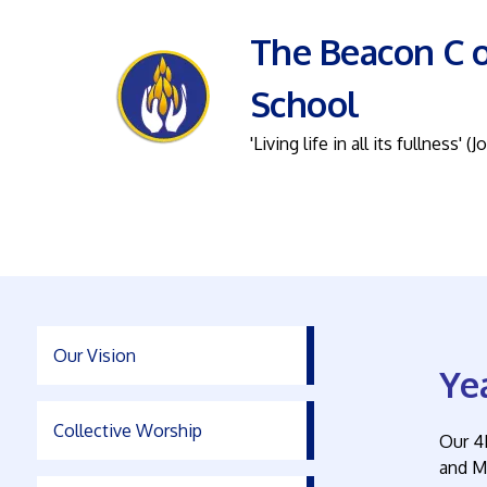
The Beacon C o
School
'Living life in all its fullness' (J
Our Vision
Ye
Collective Worship
Our 4
and M