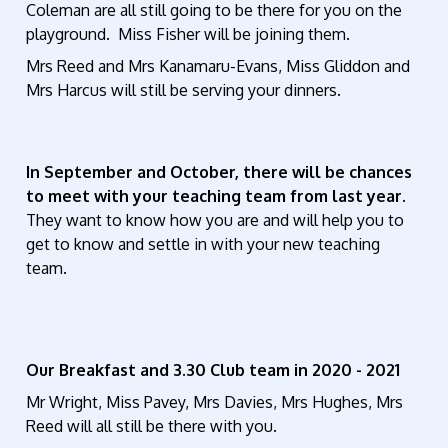
Coleman are all still going to be there for you on the
playground. Miss Fisher will be joining them.
Mrs Reed and Mrs Kanamaru-Evans, Miss Gliddon and
Mrs Harcus will still be serving your dinners.
In September and October, there will be chances
to meet with your teaching team from last year.
They want to know how you are and will help you to
get to know and settle in with your new teaching
team.
Our Breakfast and 3.30 Club team in 2020 - 2021
Mr Wright, Miss Pavey, Mrs Davies, Mrs Hughes, Mrs
Reed will all still be there with you.