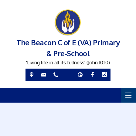
The Beacon C of E (VA) Primary
& Pre-School
'Living life in all its fullness' (John 10:10)