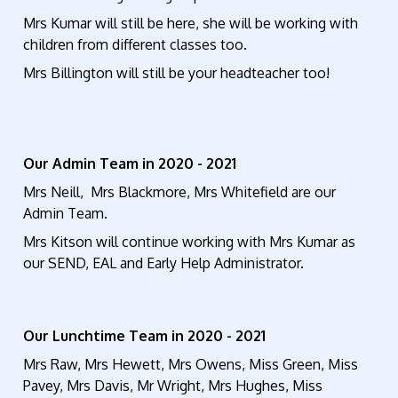
Mrs Kumar will still be here, she will be working with
children from different classes too.
Mrs Billington will still be your headteacher too!
Our Admin Team in 2020 - 2021
Mrs Neill, Mrs Blackmore, Mrs Whitefield are our
Admin Team.
Mrs Kitson will continue working with Mrs Kumar as
our SEND, EAL and Early Help Administrator.
Our Lunchtime Team in 2020 - 2021
Mrs Raw, Mrs Hewett, Mrs Owens, Miss Green, Miss
Pavey, Mrs Davis, Mr Wright, Mrs Hughes, Miss