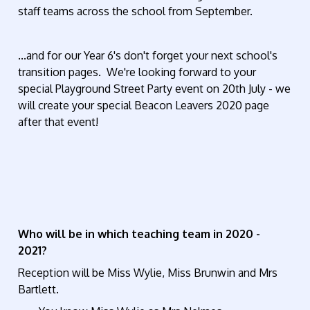
staff teams across the school from September.
...and for our Year 6's don't forget your next school's
transition pages. We're looking forward to your
special Playground Street Party event on 20th July - we
will create your special Beacon Leavers 2020 page
after that event!
Who will be in which teaching team in 2020 -
2021?
Reception will be Miss Wylie, Miss Brunwin and Mrs
Bartlett.