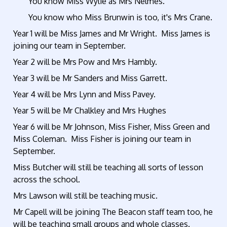
You know Miss Wylie as Mrs Nelmes.
You know who Miss Brunwin is too, it's Mrs Crane.
Year 1 will be Miss James and Mr Wright. Miss James is
joining our team in September.
Year 2 will be Mrs Pow and Mrs Hambly.
Year 3 will be Mr Sanders and Miss Garrett.
Year 4 will be Mrs Lynn and Miss Pavey.
Year 5 will be Mr Chalkley and Mrs Hughes
Year 6 will be Mr Johnson, Miss Fisher, Miss Green and
Miss Coleman. Miss Fisher is joining our team in
September.
Miss Butcher will still be teaching all sorts of lesson
across the school.
Mrs Lawson will still be teaching music.
Mr Capell will be joining The Beacon staff team too, he
will be teaching small groups and whole classes.