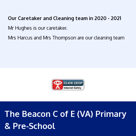
Our Caretaker and Cleaning team in 2020 - 2021
Mr Hughes is our caretaker.
Mrs Harcus and Mrs Thompson are our cleaning team
The Beacon C of E (VA) Primary
& Pre-School