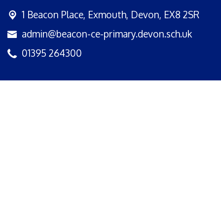
1 Beacon Place,
Exmouth, Devon, EX8 2SR
admin@beacon-ce-primary.devon.sch.uk
01395 264300