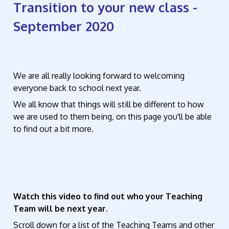
Transition to your new class -
September 2020
We are all really looking forward to welcoming
everyone back to school next year.
We all know that things will still be different to how
we are used to them being, on this page you'll be able
to find out a bit more.
Watch this video to find out who your Teaching
Team will be next year.
Scroll down for a list of the Teaching Teams and other