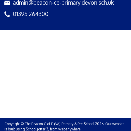
admin@beacon-ce-primary.devon.sch.uk
01395 264300
Copyright ©
The Beacon C of E (VA) Primary & Pre-School
2026.
Our website
is built using
School Jotter 3
, from Webanywhere.