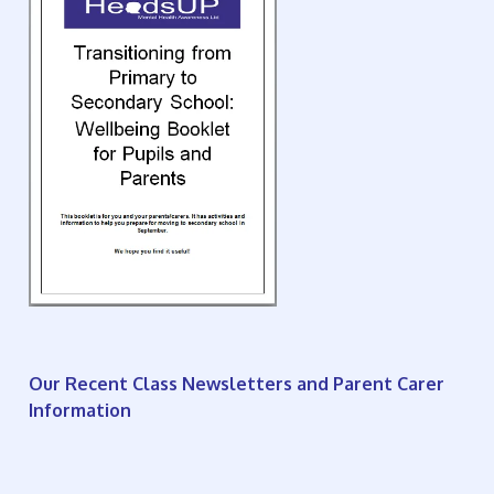
Our Recent Class Newsletters and Parent Carer
Information