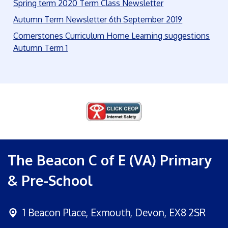
Spring term 2020 Term Class Newsletter
Autumn Term Newsletter 6th September 2019
Cornerstones Curriculum Home Learning suggestions
Autumn Term 1
The Beacon C of E (VA) Primary
& Pre-School
1 Beacon Place,
Exmouth, Devon, EX8 2SR