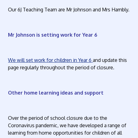
Our 6J Teaching Team are Mr Johnson and Mrs Hambly.
Mr Johnson is setting work for Year 6
We will set work for children in Year 6
and update this
page regularly throughout the period of closure.
Other home learning ideas and support
Over the period of school closure due to the
Coronavirus pandemic, we have developed a range of
learning from home opportunities for children of all