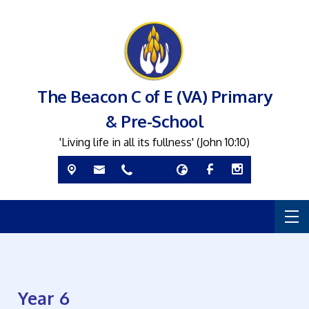
The Beacon C of E (VA) Primary
& Pre-School
'Living life in all its fullness' (John 10:10)
Year 6