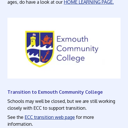
ages,
do have a look at our
HOME LEARNING PAGE
.
Transition to Exmouth Community College
Schools may well be closed, but we are still working
closely with ECC to support transition.
See the
ECC transition web page
for more
information.