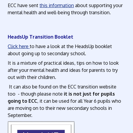
ECC have sent
this information
about supporting your
mental health and well-being through transition.
HeadsUp Transition Booklet
Click here
to have a look at the HeadsUp booklet
about going up to secondary school.
It is a mixture of practical ideas, tips on how to look
after your mental health and ideas for parents to try
out with their children.
It can also be found on the ECC transition website
too - though please note
it is not just for pupils
going to ECC
, it can be used for all Year 6 pupils who
are moving on to their new secondary schools in
September.