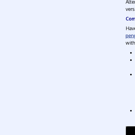
Alte
vers
Com
Have
peng
with