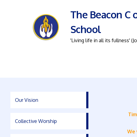
The Beacon C o
School
'Living life in all its fullness' (J
Our Vision
Tim
Collective Worship
We w