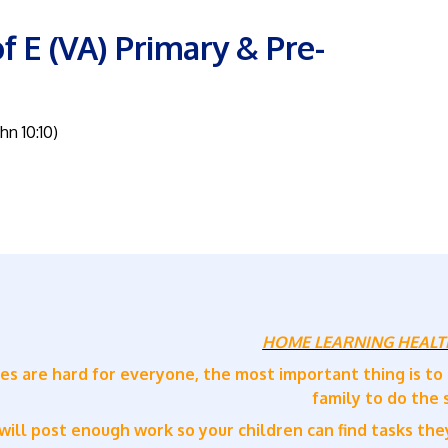
f E (VA) Primary & Pre-
ohn 10:10)
HOME LEARNING HEALT
es are hard for everyone, the most important thing is to
family to do the
ill post enough work so your children can find tasks they