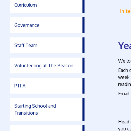
Curriculum
In t
Governance
Ye
Staff Team
We loo
Volunteering at The Beacon
Each d
week t
readin
PTFA
Emai
Starting School and
Transitions
Head 
you c