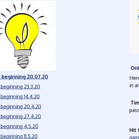
Onl
beginning 20.07.20
Here
beginning 23.3.20
beginning 14.4.20
Tim
beginning 20.4.20
pas
beginning 27.4.20
beginning
4.5.20
Hit
beginning 11.5.20
g