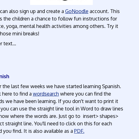
can also sign up and create a
GoNoodle
account. This
s the children a chance to follow fun instructions for
e, yoga, mental health activities among others. Try it
those mini breaks!
r text...
nish
 the last few weeks we have started learning Spanish.
k here to find a
wordsearch
where you can find the
s we have been learning. If you don't want to print it
 you can use the straight line tool in Word to draw lines
how where the words are. Just go to insert> shapes>
ct straight line. You'll need to click on this for each
 you find. It is also available as a
PDF.