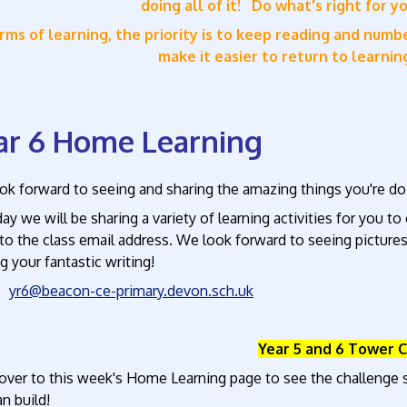
doing all of it!
Do what's right for y
erms of learning, the priority is to keep reading and num
make it easier to return to learni
ar 6 Home Learning
k forward to seeing and sharing the amazing things you're doi
ay we will be sharing a variety of learning activities for you t
o the class email address. We look forward to seeing pictures
g your fantastic writing!
l:
yr6@beacon-ce-primary.devon.sch.uk
Year 5 and 6 Tower 
over to this week's Home Learning page to see the challenge s
an build!