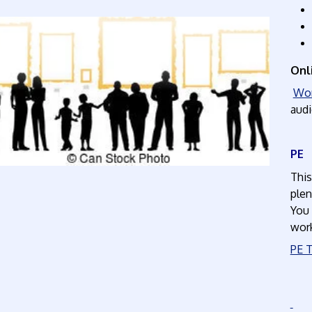
Onl
Wor
audi
This
plen
You 
wor
PE T