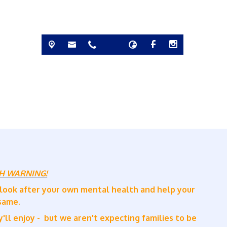
H WARNING!
 look after your own mental health and help your
 same.
'll enjoy - but we aren't expecting families to be