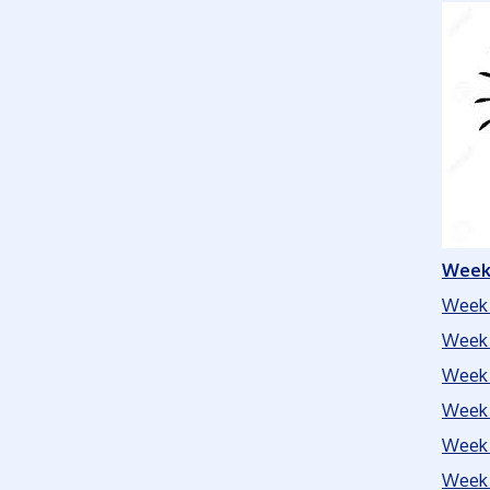
Week 
Week 
Week 
Week 
Week 
Week 
Week 