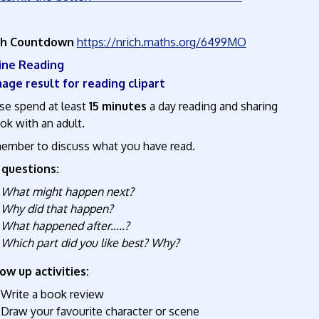
ch Countdown
https://nrich.maths.org/6499MO
nline Reading
se spend at least
15 minutes
a day reading and sharing
ok with an adult.
mber to discuss what you have read.
 questions:
What might happen next?
Why did that happen?
What happened after.....?
Which part did you like best? Why?
ow up activities:
Write a book review
Draw your favourite character or scene