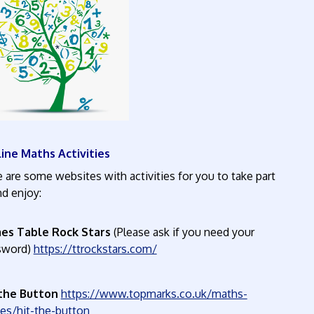
ine Maths Activities
 are some websites with activities for you to take part
in and enjoy:
es Table Rock Stars
(Please ask if you need your
sword)
https://ttrockstars.com/
 the Button
https://www.topmarks.co.uk/maths-
ames/hit-the-button