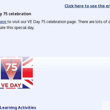
Click here to see the en
y 75 celebration
 here
to visit our VE Day 75 celebration page. There are lots of d
ate this special day.
ly Learning Activities