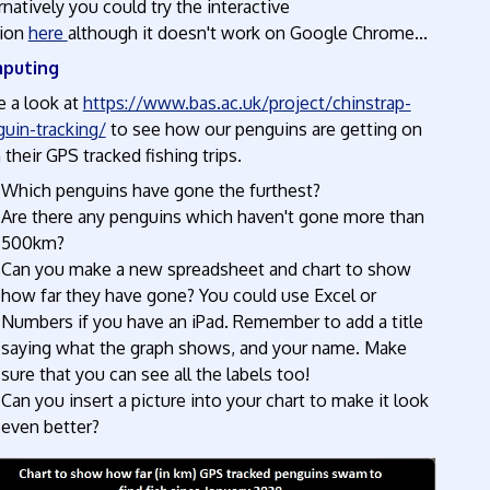
rnatively you could try the interactive
ion
here
although it doesn't work on Google Chrome...
puting
 a look at
https://www.bas.ac.uk/project/chinstrap-
uin-tracking/
to see how our penguins are getting on
 their GPS tracked fishing trips.
Which penguins have gone the furthest?
Are there any penguins which haven't gone more than
500km?
Can you make a new spreadsheet and chart to show
how far they have gone? You could use Excel or
Numbers if you have an iPad. Remember to add a title
saying what the graph shows, and your name. Make
sure that you can see all the labels too!
Can you insert a picture into your chart to make it look
even better?