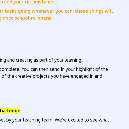
ou and your circumstances.
ber tasks going whenever you can, these things will
ng once school re-opens.
ng and creating as part of your learning.
o complete. You can then send in your highlight of the
 of the creative projects you have engaged in and
Challenge
et by your teaching team. We're excited to see what