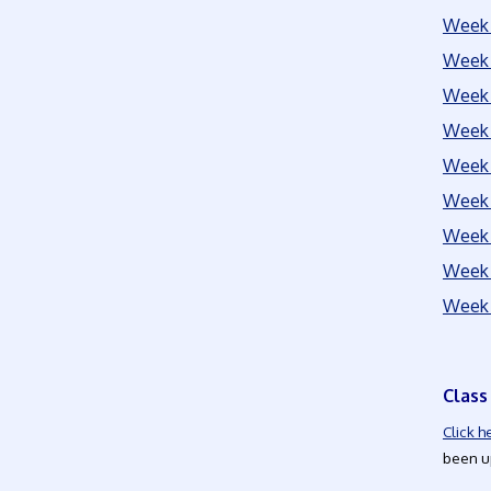
Week 
Week 
Week 
Week 
Week 
Week 
Week 
Week 
Week 
Class
Click h
been up