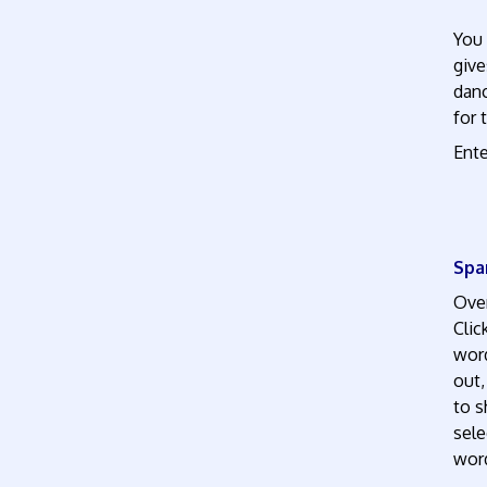
You 
give
danc
for 
Ente
Spa
Over
Clic
word
out,
to s
sele
word