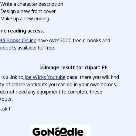
Write a character description
Design a new front cover
Make up a new ending
ine reading access:
ld Books Online
have over 3000 free e-books and
obooks available for free.
PE
 is a link to
Joe Wicks Youtube
page, there you will find
ty of online workouts you can do in your own homes.
do not need any equipment to complete these
kouts.
ask 1