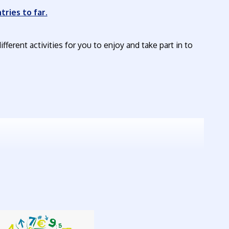
tries to far.
ifferent activities for you to enjoy and take part in to