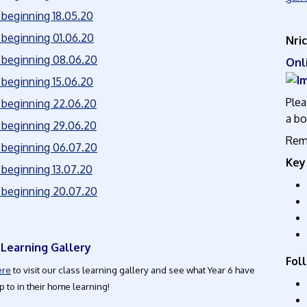
beginning 18.05.20
beginning 01.06.20
Nri
beginning 08.06.20
O
beginning 15.06.20
Plea
beginning 22.06.20
a bo
beginning 29.06.20
Reme
beginning 06.07.20
Key
beginning 13.07.20
beginning 20.07.20
 Learning Gallery
Foll
ere
to visit our class learning gallery and see what Year 6 have
 to in their home learning!