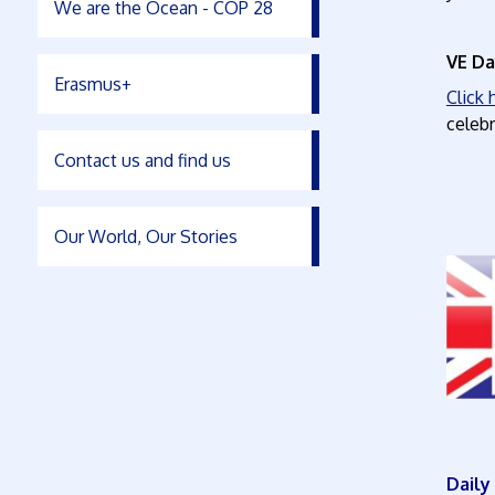
We are the Ocean - COP 28
VE Da
Erasmus+
Click
celebr
Contact us and find us
Our World, Our Stories
Dai