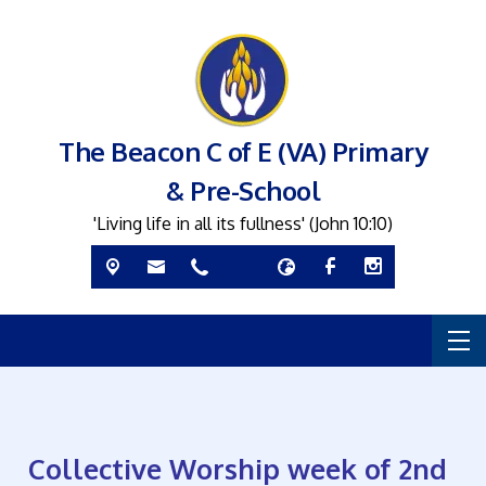
The Beacon C of E (VA) Primary
& Pre-School
'Living life in all its fullness' (John 10:10)
Collective Worship week of 2nd