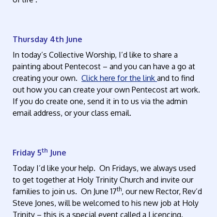
Thursday 4th June
In today’s Collective Worship, I’d like to share a
painting about Pentecost – and you can have a go at
creating your own.
Click here for the link
and to find
out how you can create your own Pentecost art work.
If you do create one, send it in to us via the admin
email address, or your class email.
th
Friday 5
June
Today I’d like your help. On Fridays, we always used
to get together at Holy Trinity Church and invite our
th
families to join us. On June 17
, our new Rector, Rev’d
Steve Jones, will be welcomed to his new job at Holy
Trinity – this is a special event called a Licencing.