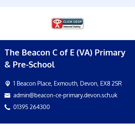
The Beacon C of E (VA) Primary
& Pre-School
1 Beacon Place,
Exmouth, Devon, EX8 2SR
admin@beacon-ce-primary.devon.sch.uk
01395 264300