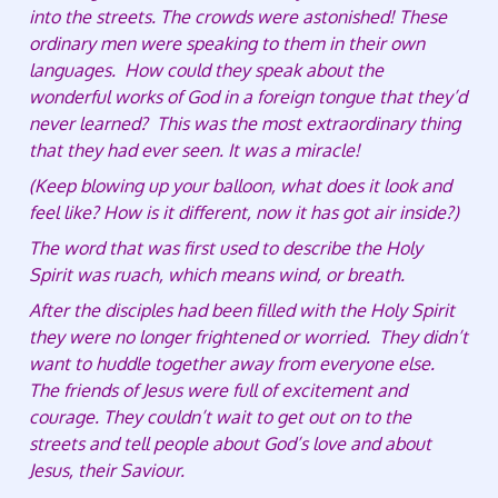
into the streets. The crowds were astonished! These
ordinary men were speaking to them in their own
languages. How could they speak about the
wonderful works of God in a foreign tongue that they’d
never learned? This was the most extraordinary thing
that they had ever seen. It was a miracle!
(Keep blowing up your balloon, what does it look and
feel like? How is it different, now it has got air inside?)
The word that was first used to describe the Holy
Spirit was ruach, which means wind, or breath.
After the disciples had been filled with the Holy Spirit
they were no longer frightened or worried. They didn’t
want to huddle together away from everyone else.
The friends of Jesus were full of excitement and
courage. They couldn’t wait to get out on to the
streets and tell people about God’s love and about
Jesus, their Saviour.