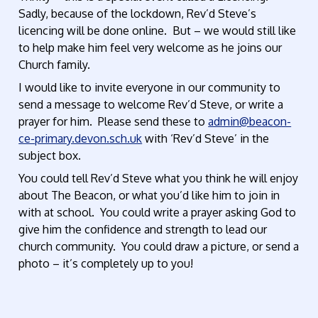
Sadly, because of the lockdown, Rev’d Steve’s
licencing will be done online. But – we would still like
to help make him feel very welcome as he joins our
Church family.
I would like to invite everyone in our community to
send a message to welcome Rev’d Steve, or write a
prayer for him. Please send these to
admin@beacon-
ce-primary.devon.sch.uk
with ‘Rev’d Steve’ in the
subject box.
You could tell Rev’d Steve what you think he will enjoy
about The Beacon, or what you’d like him to join in
with at school. You could write a prayer asking God to
give him the confidence and strength to lead our
church community. You could draw a picture, or send a
photo – it’s completely up to you!