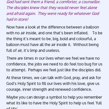
God had sent them a friend, a comforter, a counsellor.
The disciples knew that they would never feel alone
and afraid again. They were ready for whatever God
had in store!
Now have a look at the difference between a balloon
with no air inside, and one that’s been inflated. To be
the thing it’s meant to be, big, bold and colourful, a
balloon must have all the air inside it. Without being
full of air, it’s limp and useless.
There are times in our lives when we feel we have no
confidence, the jobs we need to do feel too bug for us
to attempt. Perhaps we feel just like the disciples did.
At these times, we can talk with God, pray, and ask for
God’s Holy Spirit to fill our lives with his love, give us
courage, inner strength and renewed confidence.
Maybe you can design a symbol to help you remember
what its like to have the Holy Spirit to help us feel ‘full
of life’.