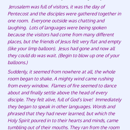
Jerusalem was full of visitors, it was the day of
Pentecost and the disciples were gathered together in
one room. Everyone outside was chatting and
laughing. Lots of languages were being spoken
because the visitors had come from many different
places, but the friends of Jesus felt very flat and empty
(like your limp balloon). Jesus had gone and now all
they could do was wait. (Begin to blow up one of your
balloons.)
Suddenly, it seemed from nowhere at all, the whole
room began to shake. A mighty wind came rushing
from every window. Flames of fire seemed to dance
about and finally settle above the head of every
disciple. They felt alive, full of God’s love! Immediately
they began to speak in other languages. Words and
phrased that they had never learned, but which the
Holy Spirit poured in to their hearts and minds, came
tumbling out of their mouths. They ran from the room