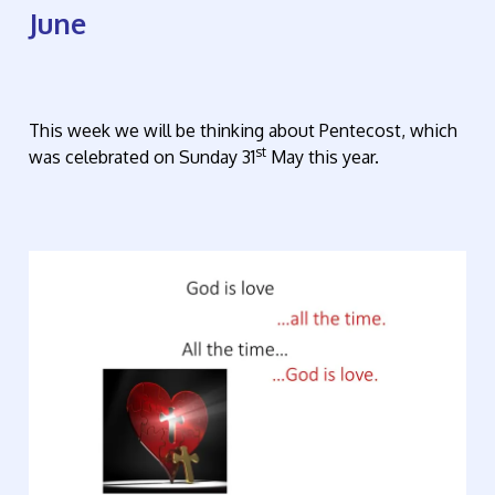
June
This week we will be thinking about Pentecost, which
st
was celebrated on Sunday 31
May this year.