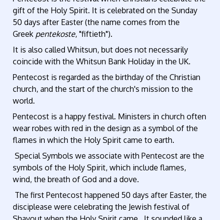
gift of the Holy Spirit. It is celebrated on the Sunday
50 days after Easter (the name comes from the
Greek
pentekoste
, "fiftieth").
It is also called Whitsun, but does not necessarily
coincide with the Whitsun Bank Holiday in the UK.
Pentecost is regarded as the birthday of the Christian
church, and the start of the church's mission to the
world.
Pentecost is a happy festival. Ministers in church often
wear robes with red in the design as a symbol of the
flames in which the Holy Spirit came to earth.
Special Symbols we associate with Pentecost are the
symbols of the Holy Spirit, which include flames,
wind, the breath of God and a dove.
The first Pentecost happened 50 days after Easter, the
disciplease were celebrating the Jewish festival of
Shavout when the Holy Spirit came. It sounded like a