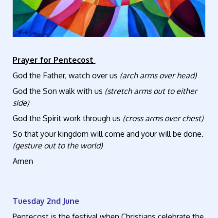
Prayer for Pentecost
God the Father, watch over us
(arch arms over head)
God the Son walk with us
(stretch arms out to either
side)
God the Spirit work through us
(cross arms over chest)
So that your kingdom will come and your will be done.
(gesture out to the world)
Amen
Tuesday 2nd June
Pentecost is the festival when Christians celebrate the