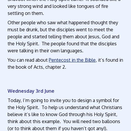
very strong wind and looked like tongues of fire
settling on them.
Other people who saw what happened thought they
must be drunk, but the disciples went to meet the
people and started telling them about Jesus, God and
the Holy Spirit. The people found that the disciples
were talking in their own languages.
You can read about
Pentecost in the Bible
, it’s found in
the book of Acts, chapter 2.
Wednesday 3rd June
Today, I’m going to invite you to design a symbol for
the Holy Spirit. To help us understand what Christians
believe it’s like to know God through his Holy Spirit,
think about this example. You will need two balloons
(or to think about them if you haven’t got any!).